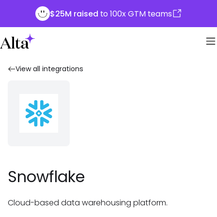
$25M raised
to 100x GTM teams
View all integrations
Snowflake
Cloud-based data warehousing platform.