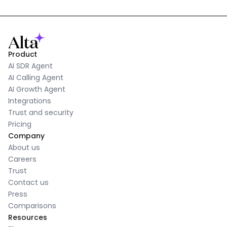
Product
AI SDR Agent
AI Calling Agent
AI Growth Agent
Integrations
Trust and security
Pricing
Company
About us
Careers
Trust
Contact us
Press
Comparisons
Resources