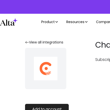
Product
Resources
Compa
Cha
View all integrations
Subscri
Add to account