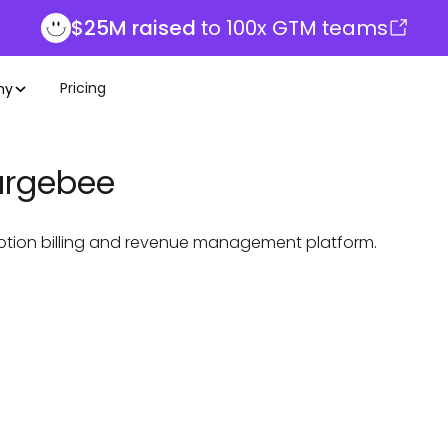
$25M raised
to 100x GTM teams
Pricing
ny
rgebee
ption billing and revenue management platform.