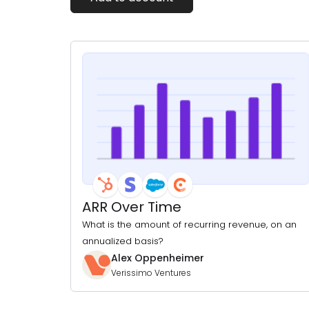
ARR Over Time
What is the amount of recurring revenue, on an
annualized basis?
Alex Oppenheimer
Verissimo Ventures