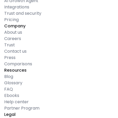
AI Growth Agent
Integrations
Trust and security
Pricing
Company
About us
Careers
Trust
Contact us
Press
Comparisons
Resources
Blog
Glossary
FAQ
Ebooks
Help center
Partner Program
Legal