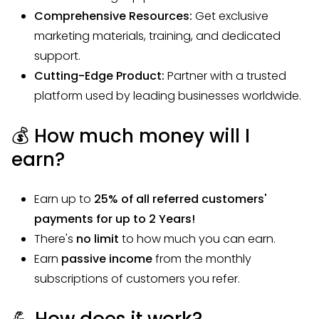
Comprehensive Resources:
Get exclusive
marketing materials, training, and dedicated
support.
Cutting-Edge Product:
Partner with a trusted
platform used by leading businesses worldwide.
💰 How much money will I
earn?
Earn up to
25
% of all referred customers'
payments for up to 2 Years!
There's
no limit
to how much you can earn.
Earn
passive income
from the monthly
subscriptions of customers you refer.
💪 How does it work?