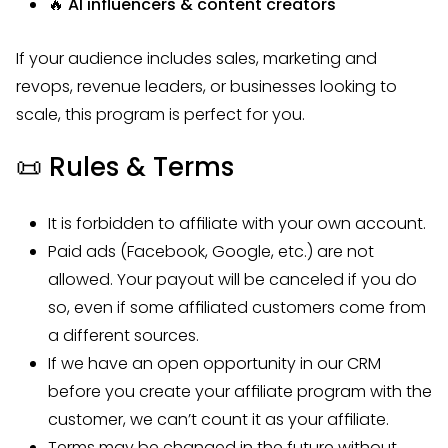
🔥 AI influencers & content creators
If your audience includes sales, marketing and
revops, revenue leaders, or businesses looking to
scale, this program is perfect for you.
📜
Rules & Terms
It is forbidden to affiliate with your own account.
Paid ads (Facebook, Google, etc.) are not
allowed. Your payout will be canceled if you do
so, even if some affiliated customers come from
a different sources.
If we have an open opportunity in our CRM
before you create your affiliate program with the
customer, we can’t count it as your affiliate.
Terms may be changed in the future without