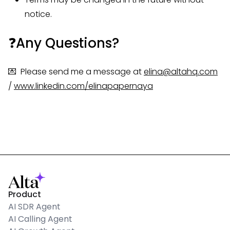
notice.
❓Any Questions?
💌 Please send me a message at
elina@altahq.com
/
www.linkedin.com/elinapapernaya
Product
AI SDR Agent
AI Calling Agent