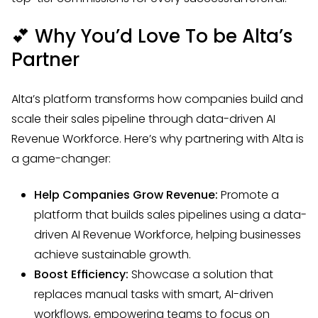
💕
Why You’d Love To be Alta’s
Partner
Alta’s platform transforms how companies build and
scale their sales pipeline through data-driven AI
Revenue Workforce. Here’s why partnering with Alta is
a game-changer:
Help Companies Grow Revenue:
Promote a
platform that builds sales pipelines using a data-
driven AI Revenue Workforce, helping businesses
achieve sustainable growth.
Boost Efficiency:
Showcase a solution that
replaces manual tasks with smart, AI-driven
workflows, empowering teams to focus on