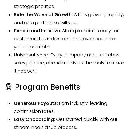
strategic priorities.
Ride the Wave of Growth:
Alta is growing rapidly,
and as a partner, so will you.
Simple and Intuitive:
Alta’s platform is easy for
customers to understand and even easier for
you to promote.
Universal Need:
Every company needs a robust
sales pipeline, and Alta delivers the tools to make
it happen.
🏆 Program Benefits
Generous Payouts:
Earn industry-leading
commission rates.
Easy Onboarding:
Get started quickly with our
streamlined signup process.