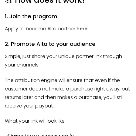
1. Join the program
Apply to become Alta partner
here
2. Promote Alta to your audience
Simple, just share your unique partner link through
your channels.
The attribution engine will ensure that even if the
customer does not make a purchase right away, but
returns later and then makes a purchase, you’ll still
receive your payout.
What your link will look like