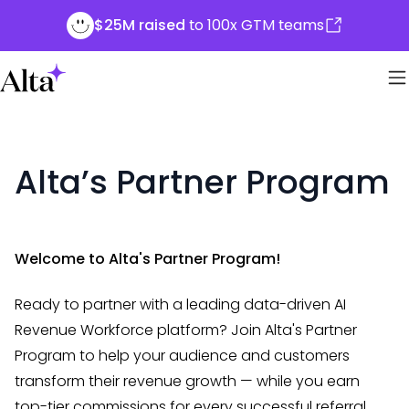
$25M raised
to 100x GTM teams
Alta’s Partner Program
Welcome to Alta's Partner Program!
Ready to partner with a leading data-driven AI
Revenue Workforce platform? Join Alta's Partner
Program to help your audience and customers
transform their revenue growth — while you earn
top-tier commissions for every successful referral.