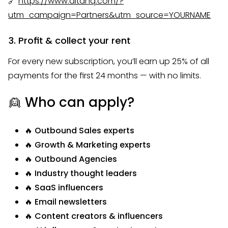
🔗
https://www.altahq.com/?
utm_campaign=Partners&utm_source=YOURNAME
3. Profit & collect your rent
For every new subscription, you’ll earn up 25% of all
payments for the first 24 months — with no limits.
👱 Who can apply?
🔥 Outbound Sales experts
🔥 Growth & Marketing experts
🔥 Outbound Agencies
🔥 Industry thought leaders
🔥 SaaS influencers
🔥 Email newsletters
🔥 Content creators & influencers