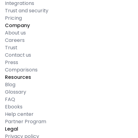
Integrations
Trust and security
Pricing
Company
About us
Careers
Trust
Contact us
Press
Comparisons
Resources
Blog
Glossary
FAQ
Ebooks
Help center
Partner Program
Legal
Privacy policy