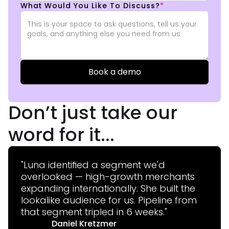
What Would You Like To Discuss?
*
Don’t just take our
word for it...
"Luna identified a segment we'd
overlooked — high-growth merchants
expanding internationally. She built the
lookalike audience for us. Pipeline from
that segment tripled in 6 weeks."
Daniel Kretzmer