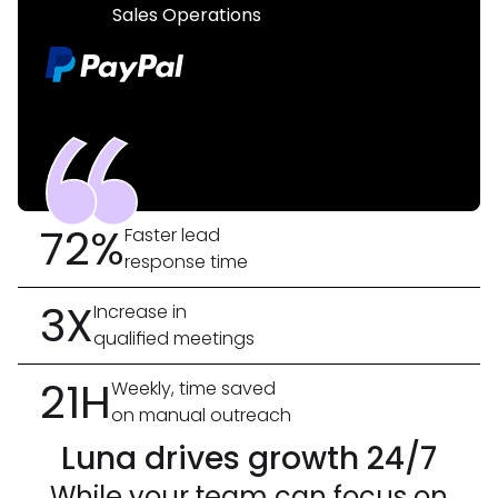
Sales Operations
72%
Faster lead
response time
3X
Increase in
qualified meetings
21H
Weekly, time saved
on manual outreach
Luna drives growth 24/7
While your team can focus on