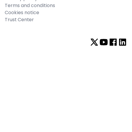
Terms and conditions
Cookies notice
Trust Center