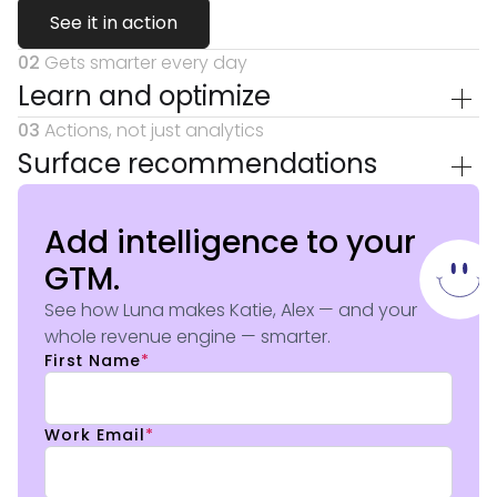
See it in action
02
Gets smarter every day
Learn and optimize
03
Actions, not just analytics
Surface recommendations
Add intelligence to your
GTM.
See how Luna makes Katie, Alex — and your
whole revenue engine — smarter.
First Name
*
Work Email
*