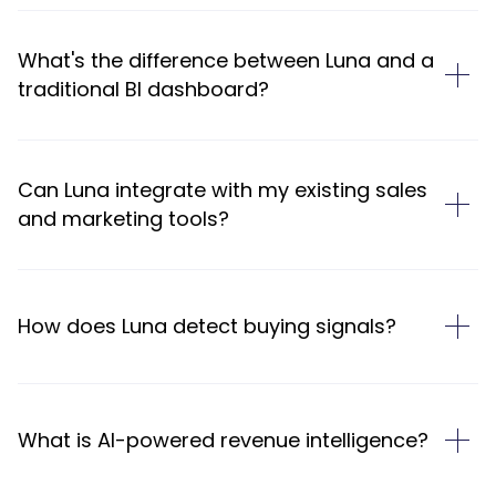
What's the difference between Luna and a
traditional BI dashboard?
Can Luna integrate with my existing sales
and marketing tools?
How does Luna detect buying signals?
What is AI-powered revenue intelligence?