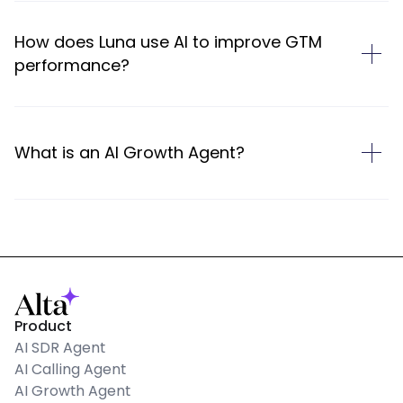
How does Luna use AI to improve GTM
performance?
What is an AI Growth Agent?
Product
AI SDR Agent
AI Calling Agent
AI Growth Agent