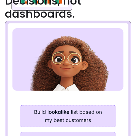
Decisions, not
dashboards.