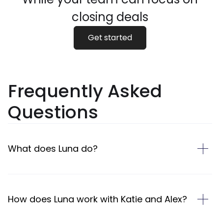
closing deals
Get started
Frequently Asked
Questions
What does Luna do?
How does Luna work with Katie and Alex?