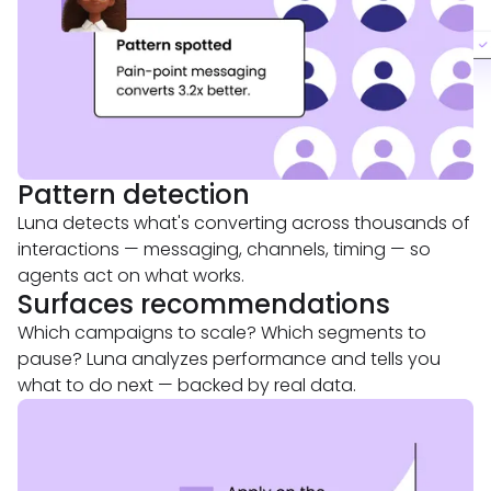
Pattern detection
Luna detects what's converting across thousands of
interactions — messaging, channels, timing — so
agents act on what works.
Surfaces recommendations
Which campaigns to scale? Which segments to
pause? Luna analyzes performance and tells you
what to do next — backed by real data.