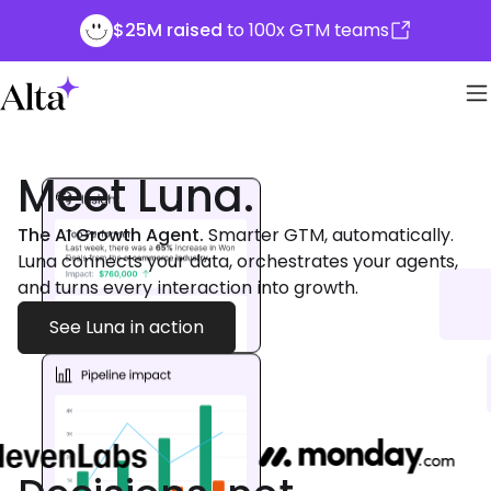
$25M raised
to 100x GTM teams
Meet Luna.
The AI Growth Agent.
Smarter GTM, automatically.
Luna connects your data, orchestrates your agents,
and turns every interaction into growth.
See Luna in action