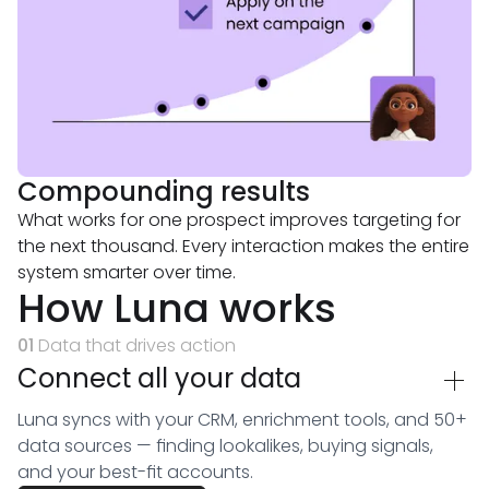
Compounding results
What works for one prospect improves targeting for
the next thousand. Every interaction makes the entire
system smarter over time.
How Luna works
01
Data that drives action
Connect all your data
Luna syncs with your CRM, enrichment tools, and 50+
data sources — finding lookalikes, buying signals,
and your best-fit accounts.