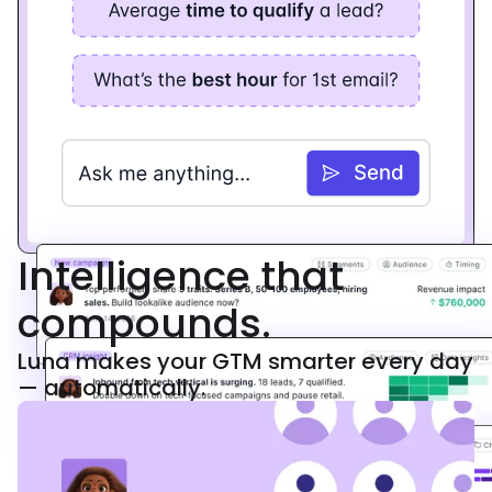
Intelligence that
compounds.
Luna makes your GTM smarter every day
— automatically.