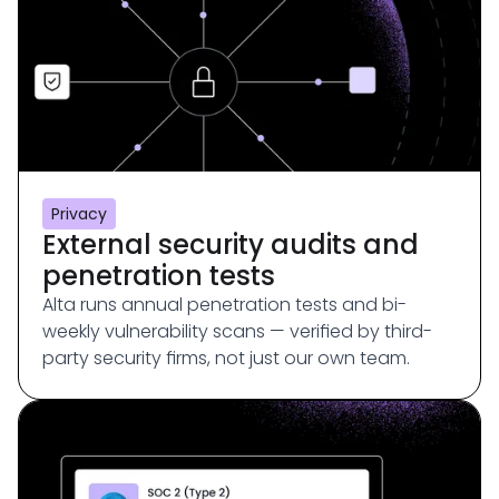
Privacy
External security audits and
penetration tests
Alta runs annual penetration tests and bi-
weekly vulnerability scans — verified by third-
party security firms, not just our own team.