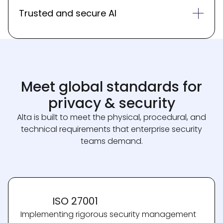
Trusted and secure AI
Meet global standards for
privacy & security
Alta is built to meet the physical, procedural, and
technical requirements that enterprise security
teams demand.
ISO 27001
Implementing rigorous security management