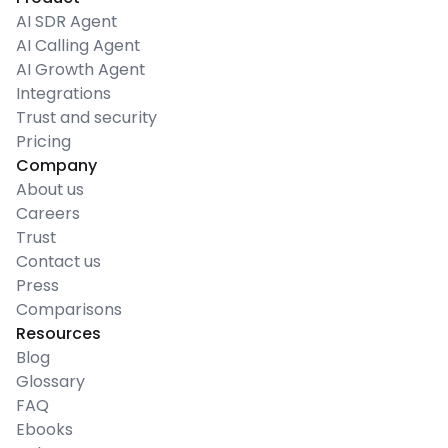
AI SDR Agent
AI Calling Agent
AI Growth Agent
Integrations
Trust and security
Pricing
Company
About us
Careers
Trust
Contact us
Press
Comparisons
Resources
Blog
Glossary
FAQ
Ebooks