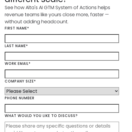
See how Alta's AI GTM System of Actions helps
revenue teams like yours close more, faster —
without adding headcount.
FIRST NAME
*
LAST NAME
*
WORK EMAIL
*
COMPANY SIZE
*
PHONE NUMBER
WHAT WOULD YOU LIKE TO DISCUSS?