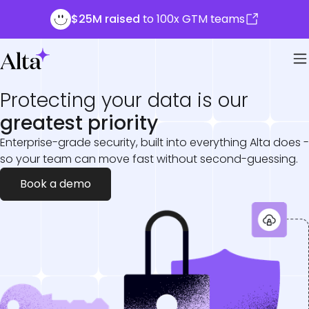
$25M raised
to 100x GTM teams
Protecting your data is our
greatest priority
Enterprise-grade security, built into everything Alta does -
so your team can move fast without second-guessing.
Book a demo