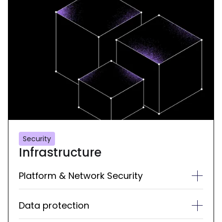
Security
Infrastructure
Platform & Network Security
Data protection