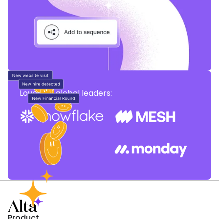
Loved by global leaders:
Product