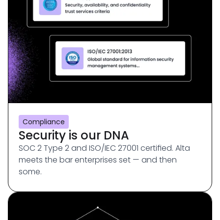
Compliance
Security is our DNA
SOC 2 Type 2 and ISO/IEC 27001 certified. Alta
meets the bar enterprises set — and then
some.