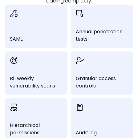
adding complexity.
Annual penetration
SAML
tests
Bi-weekly
Granular access
vulnerability scans
controls
Hierarchical
permissions
Audit log