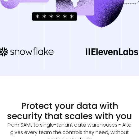
Protect your data
with
security
that scales with you
From SAML to single-tenant data warehouses - Alta
gives every team the controls they need, without