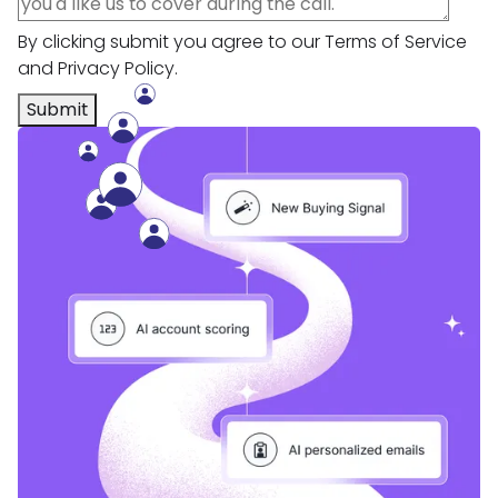
By clicking submit you agree to our
Terms of Service
and
Privacy Policy
.