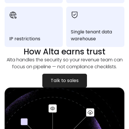
Single tenant data
IP restrictions
warehouse
How Alta earns
trust
Alta handles the security so your revenue team can
focus on pipeline — not compliance checklists.
Talk to sales