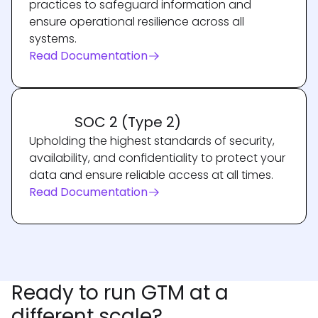
practices to safeguard information and
ensure operational resilience across all
systems.
Read Documentation
SOC 2 (Type 2)
Upholding the highest standards of security,
availability, and confidentiality to protect your
data and ensure reliable access at all times.
Read Documentation
Ready to run GTM at a
different scale?