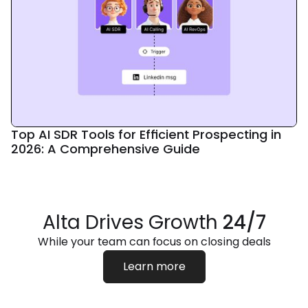
Top AI SDR Tools for Efficient Prospecting in
2026: A Comprehensive Guide
Alta Drives Growth
24/7
While your team can focus on closing deals
Learn more