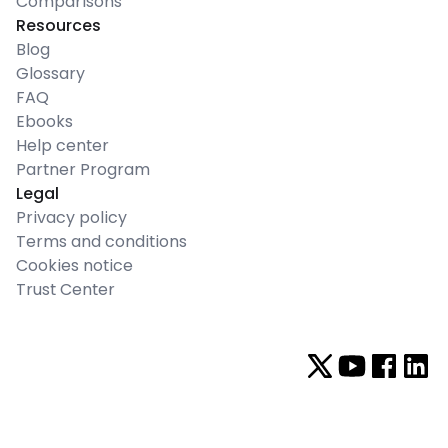
Comparisons
Resources
Blog
Glossary
FAQ
Ebooks
Help center
Partner Program
Legal
Privacy policy
Terms and conditions
Cookies notice
Trust Center