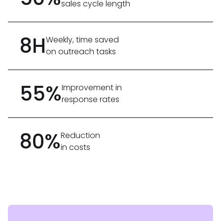
sales cycle length
8H
Weekly, time saved
on outreach tasks
55%
Improvement in
response rates
80%
Reduction
in costs