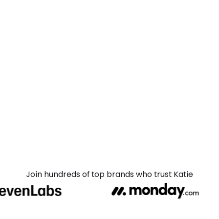
Join hundreds of top brands who trust Katie