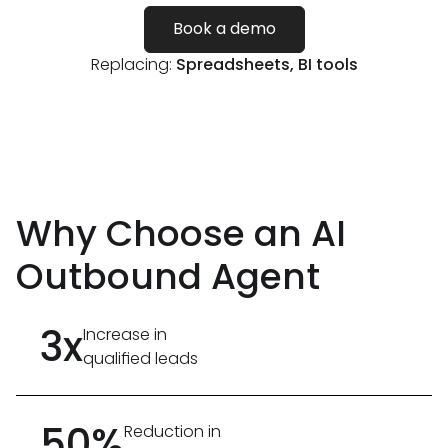
Book a demo
Replacing:
Spreadsheets, BI tools
Why Choose an AI
Outbound Agent
3x
Increase in
qualified leads
50%
Reduction in