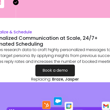
alize & Schedule
nalized Communication at Scale, 24/7+
mated Scheduling
es research data to craft highly personalized messages ta
 target persona. By applying insights from previous succes
s reply rates and increases the number of booked meeti
Book a demo
Replacing:
Braze, Jasper