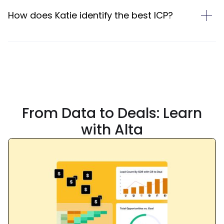
How does Katie identify the best ICP?
From
Data
to
Deals:
Learn
with Alta