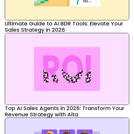
Ultimate Guide to AI BDR Tools: Elevate Your
Sales Strategy in 2026
Top AI Sales Agents in 2026: Transform Your
Revenue Strategy with Alta