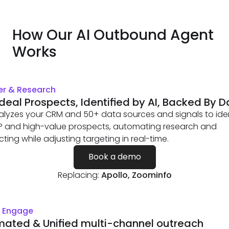
How Our AI Outbound Agent
Works
er & Research
Ideal Prospects, Identified by AI, Backed By 
alyzes your CRM and 50+ data sources and signals to iden
CP and high-value prospects, automating research and
ting while adjusting targeting in real-time.
Book a demo
Replacing:
Apollo, Zoominfo
& Engage
ated & Unified multi-channel outreach