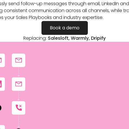
essly send follow-up messages through email, LinkedIn and 
g consistent communication across all channels, while tra
es your Sales Playbooks and industry expertise.
Book a demo
Replacing:
Salesloft, Warmly, Dripify