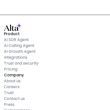
Product
AI SDR Agent
AI Calling Agent
AI Growth Agent
Integrations
Trust and security
Pricing
Company
About us
Careers
Trust
Contact us
Press