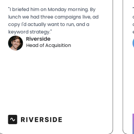
"I briefed him on Monday morning. By
"Al
lunch we had three campaigns live, ad
our
copy I'd actually want to run, and a
con
keyword strategy."
eff
Riverside
Head of Acquisition