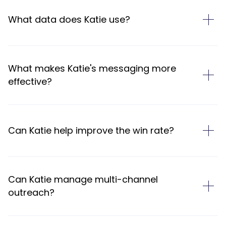
What data does Katie use?
What makes Katie's messaging more
effective?
Can Katie help improve the win rate?
Can Katie manage multi-channel
outreach?