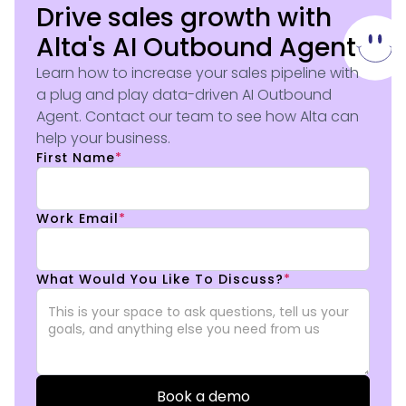
Drive sales growth with
Alta's AI Outbound Agent
Learn how to increase your sales pipeline with
a plug and play data-driven AI Outbound
Agent. Contact our team to see how Alta can
help your business.
First Name
*
Work Email
*
What Would You Like To Discuss?
*