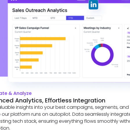
te & Analyze
ced Analytics, Effortless Integration
luable insights into your best campaigns, segments, and
le our platform runs on autopilot. Data seamlessly integrat
isting tech stack, ensuring everything flows smoothly with
tion.