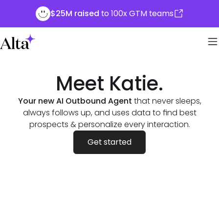
$25M raised
to 100x GTM teams
Meet Katie.
Your new AI Outbound Agent
that never sleeps,
always follows up, and uses data to find best
prospects & personalize every interaction.
Get started