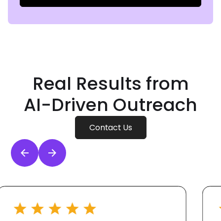
Real Results from
AI-Driven
Outreach
Contact Us