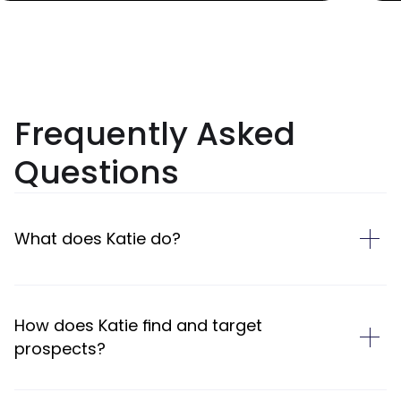
Frequently Asked
Questions
What does Katie do?
How does Katie find and target
prospects?