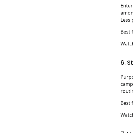
Enter
among
Less 
Best 
Watch
6. S
Purpo
campa
routi
Best 
Watch