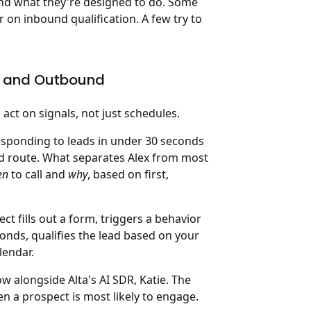
t and what they're designed to do. Some
 on inbound qualification. A few try to
und and Outbound
 act on signals, not just schedules.
esponding to leads in under 30 seconds
d route. What separates Alex from most
en
to call and
why
, based on first,
ct fills out a form, triggers a behavior
econds, qualifies the lead based on your
lendar.
 alongside Alta's AI SDR, Katie. The
en a prospect is most likely to engage.