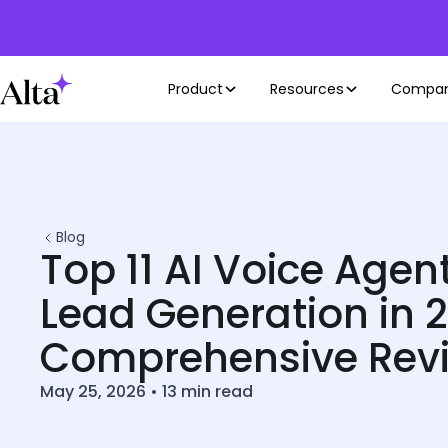
Product
Resources
Compa
Blog
Top 11 AI Voice Agent
Lead Generation in 2
Comprehensive Rev
May 25, 2026
•
13
min read