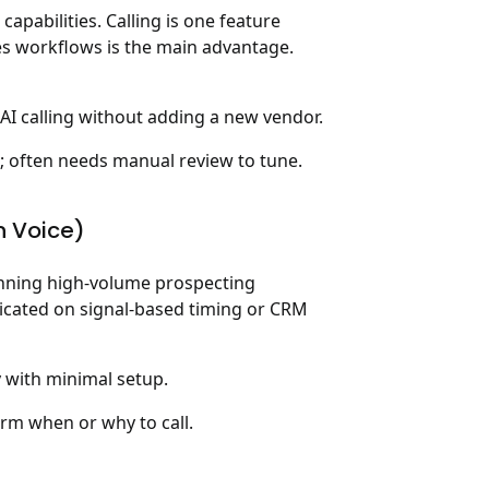
apabilities. Calling is one feature
es workflows is the main advantage.
AI calling without adding a new vendor.
s; often needs manual review to tune.
n Voice)
running high-volume prospecting
ticated on signal-based timing or CRM
 with minimal setup.
orm when or why to call.