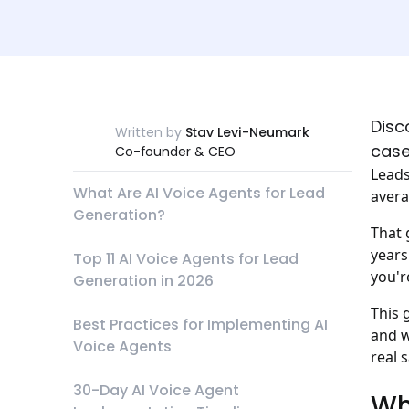
Disc
Written by
Stav Levi-Neumark
case
Co-founder & CEO
Leads
What Are AI Voice Agents for Lead
avera
Generation?
That 
years
Top 11 AI Voice Agents for Lead
you'r
Generation in 2026
This 
Best Practices for Implementing AI
and w
Voice Agents
real 
30-Day AI Voice Agent
Wh