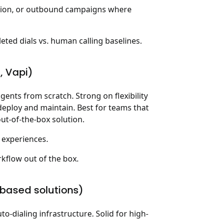
tion, or outbound campaigns where
ed dials vs. human calling baselines.
I, Vapi)
ents from scratch. Strong on flexibility
deploy and maintain. Best for teams that
ut-of-the-box solution.
 experiences.
kflow out of the box.
o-based solutions)
to-dialing infrastructure. Solid for high-