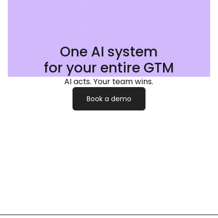
One AI system
for your entire GTM
AI acts. Your team wins.
Book a demo