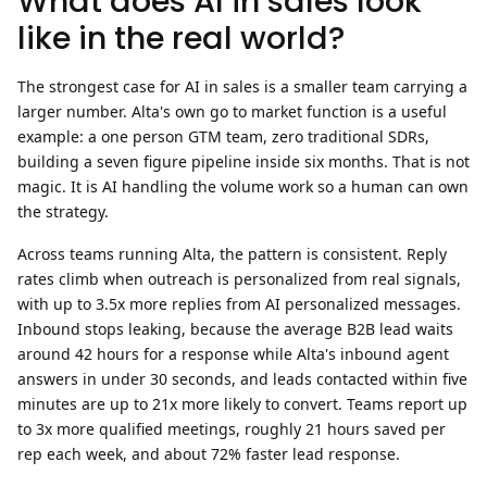
What does AI in sales look
like in the real world?
The strongest case for AI in sales is a smaller team carrying a
larger number. Alta's own go to market function is a useful
example: a one person GTM team, zero traditional SDRs,
building a seven figure pipeline inside six months. That is not
magic. It is AI handling the volume work so a human can own
the strategy.
Across teams running Alta, the pattern is consistent. Reply
rates climb when outreach is personalized from real signals,
with up to
3.5x more replies
from AI personalized messages.
Inbound stops leaking, because the average B2B lead waits
around 42 hours for a response while Alta's inbound agent
answers in under 30 seconds, and leads contacted within five
minutes are up to
21x more likely to convert
. Teams report up
to
3x more qualified meetings
, roughly
21 hours saved per
rep each week
, and about
72% faster lead response
.