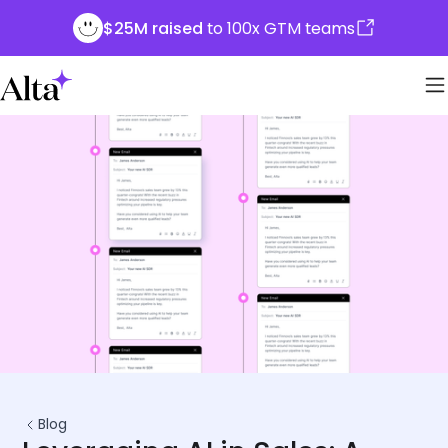
$25M raised
to 100x GTM teams
Blog