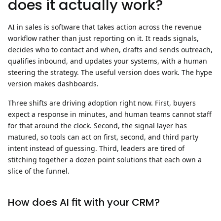
does it actually work?
AI in sales is software that takes action across the revenue
workflow rather than just reporting on it.
It reads signals,
decides who to contact and when, drafts and sends outreach,
qualifies inbound, and updates your systems, with a human
steering the strategy. The useful version does work. The hype
version makes dashboards.
Three shifts are driving adoption right now. First, buyers
expect a response in minutes, and human teams cannot staff
for that around the clock. Second, the signal layer has
matured, so tools can act on first, second, and third party
intent instead of guessing. Third, leaders are tired of
stitching together a dozen point solutions that each own a
slice of the funnel.
How does AI fit with your CRM?