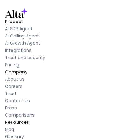
Product
AI SDR Agent
AI Calling Agent
AI Growth Agent
Integrations
Trust and security
Pricing
Company
About us
Careers
Trust
Contact us
Press
Comparisons
Resources
Blog
Glossary