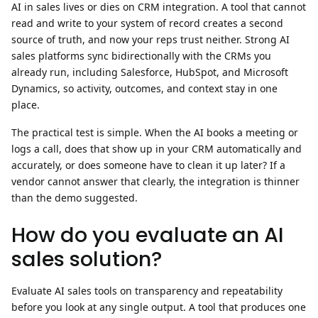
AI in sales lives or dies on
CRM integration
. A tool that cannot
read and write to your system of record creates a second
source of truth, and now your reps trust neither. Strong AI
sales platforms sync bidirectionally with the CRMs you
already run, including Salesforce, HubSpot, and Microsoft
Dynamics, so activity, outcomes, and context stay in one
place.
The practical test is simple. When the AI books a meeting or
logs a call, does that show up in your CRM automatically and
accurately, or does someone have to clean it up later? If a
vendor cannot answer that clearly, the integration is thinner
than the demo suggested.
How do you evaluate an AI
sales solution?
Evaluate AI sales tools on transparency and repeatability
before you look at any single output.
A tool that produces one