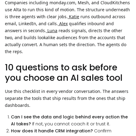
Companies including monday.com, Mesh, and CloudKitchens
use Alta to run this kind of motion. The structure underneath
is three agents with clear jobs.
Katie
runs outbound across
email, LinkedIn, and calls.
Alex
qualifies inbound and
answers in seconds.
Luna
reads signals, directs the other
two, and builds lookalike audiences from the accounts that
actually convert. A human sets the direction. The agents do
the reps.
10 questions to ask before
you choose an AI sales tool
Use this checklist in every vendor conversation. The answers
separate the tools that ship results from the ones that ship
dashboards.
Can I see the data and logic behind every action the
AI takes?
If not, you cannot coach it or trust it.
How does it handle CRM integration?
Confirm