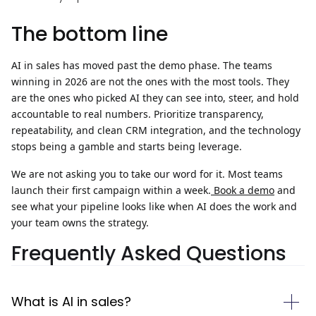
The bottom line
AI in sales has moved past the demo phase. The teams
winning in 2026 are not the ones with the most tools. They
are the ones who picked AI they can see into, steer, and hold
accountable to real numbers. Prioritize transparency,
repeatability, and clean
CRM integration
, and the technology
stops being a gamble and starts being leverage.
We are not asking you to take our word for it. Most teams
launch their first campaign within a week.
Book a demo
and
see what your pipeline looks like when AI does the work and
your team owns the strategy.
Frequently Asked Questions
What is AI in sales?