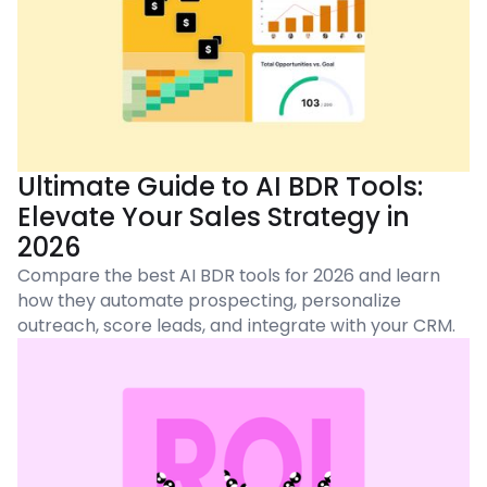
Ultimate Guide to AI BDR Tools:
Elevate Your Sales Strategy in
2026
Compare the best AI BDR tools for 2026 and learn
how they automate prospecting, personalize
outreach, score leads, and integrate with your CRM.