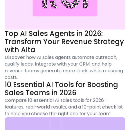
Top AI Sales Agents in 2026:
Transform Your Revenue Strategy
with Alta
Discover how AI sales agents automate outreach,
qualify leads, integrate with your CRM, and help
revenue teams generate more leads while reducing
costs.
10 Essential AI Tools for Boosting
Sales Teams in 2026
Compare 10 essential AI sales tools for 2026 —
features, real-world results, and a 10-point checklist
to help you choose the right one for your team.