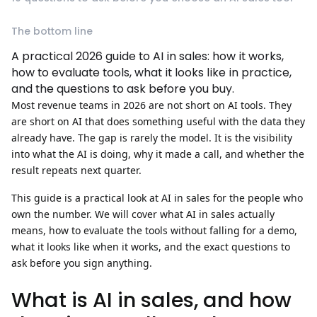
The bottom line
A practical 2026 guide to AI in sales: how it works,
how to evaluate tools, what it looks like in practice,
and the questions to ask before you buy.
Most revenue teams in 2026 are not short on AI tools. They
are short on AI that does something useful with the data they
already have. The gap is rarely the model. It is the visibility
into what the AI is doing, why it made a call, and whether the
result repeats next quarter.
This guide is a practical look at
AI in sales
for the people who
own the number. We will cover what AI in sales actually
means, how to evaluate the tools without falling for a demo,
what it looks like when it works, and the exact questions to
ask before you sign anything.
What is AI in sales, and how