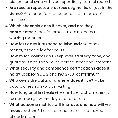
bidirectional sync with your specific system of record.
Are results repeatable across segments, or just in the
demo?
Ask for performance across a full book of
business.
Which channels does it cover, and are they
coordinated?
Look for email, LinkedIn, and calls
working together.
How fast does it respond to inbound?
Seconds
matter, especially after hours.
How much control do I keep over strategy, tone, and
guardrails?
You should be able to steer and intervene.
What security and compliance certifications does it
hold?
Look for SOC 2 and ISO 27001 at minimum.
Who owns the data, and where does it live?
Make
data ownership explicit in writing.
How long until first value?
A credible tool launches a
real campaign within days, not quarters.
What outcome metrics will improve, and how will we
measure them?
Tie the purchase to numbers you
already report.