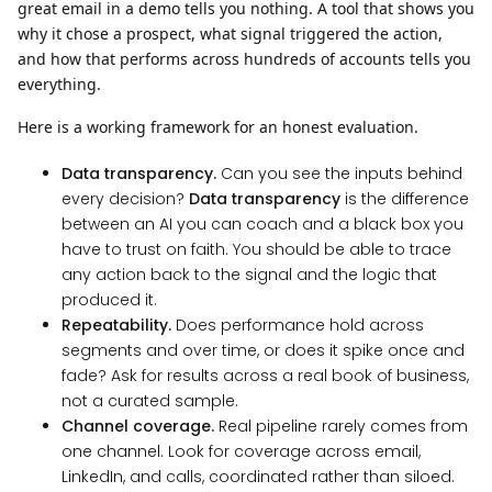
great email in a demo tells you nothing. A tool that shows you
why it chose a prospect, what signal triggered the action,
and how that performs across hundreds of accounts tells you
everything.
Here is a working framework for an honest evaluation.
Data transparency.
Can you see the inputs behind
every decision?
Data transparency
is the difference
between an AI you can coach and a black box you
have to trust on faith. You should be able to trace
any action back to the signal and the logic that
produced it.
Repeatability.
Does performance hold across
segments and over time, or does it spike once and
fade? Ask for results across a real book of business,
not a curated sample.
Channel coverage.
Real pipeline rarely comes from
one channel. Look for coverage across email,
LinkedIn, and calls, coordinated rather than siloed.