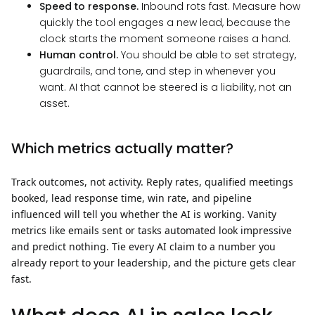
Speed to response.
Inbound rots fast. Measure how
quickly the tool engages a new lead, because the
clock starts the moment someone raises a hand.
Human control.
You should be able to set strategy,
guardrails, and tone, and step in whenever you
want. AI that cannot be steered is a liability, not an
asset.
Which metrics actually matter?
Track outcomes, not activity. Reply rates, qualified meetings
booked, lead response time, win rate, and pipeline
influenced will tell you whether the AI is working. Vanity
metrics like emails sent or tasks automated look impressive
and predict nothing. Tie every AI claim to a number you
already report to your leadership, and the picture gets clear
fast.