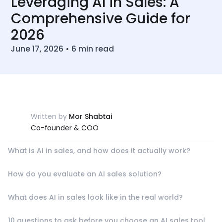
Leveraging AI in Sales: A
Comprehensive Guide for
2026
June 17, 2026
•
6
min read
Written by
Mor Shabtai
Co-founder & COO
What is AI in sales, and how does it actually work?
How do you evaluate an AI sales solution?
What does AI in sales look like in the real world?
10 questions to ask before you choose an AI sales tool