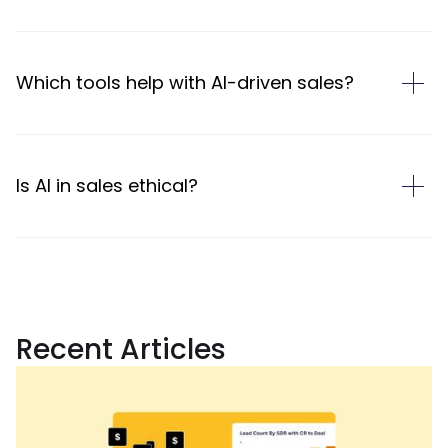
Which tools help with AI-driven sales?
Is AI in sales ethical?
Recent Articles