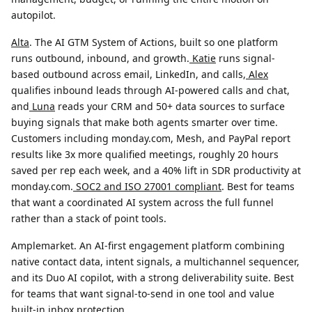
autopilot.
Alta
.
The AI GTM System of Actions, built so one platform
runs outbound, inbound, and growth.
Katie
runs signal-
based outbound across email, LinkedIn, and calls,
Alex
qualifies inbound leads through AI-powered calls and chat,
and
Luna
reads your CRM and 50+ data sources to surface
buying signals that make both agents smarter over time.
Customers including monday.com, Mesh, and PayPal report
results like 3x more qualified meetings, roughly 20 hours
saved per rep each week, and a 40% lift in SDR productivity at
monday.com.
SOC2 and ISO 27001 compliant
. Best for teams
that want a coordinated AI system across the full funnel
rather than a stack of point tools.
Amplemarket.
An AI-first engagement platform combining
native contact data, intent signals, a multichannel sequencer,
and its Duo AI copilot, with a strong deliverability suite. Best
for teams that want signal-to-send in one tool and value
built-in inbox protection.