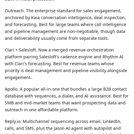
Outreach.
The enterprise standard for sales engagement,
anchored by Kaia conversation intelligence, deal inspection,
and forecasting. Best for large teams where call intelligence
and pipeline management are non-negotiable, though data
and deliverability usually come from separate tools.
Clari + Salesloft.
Now a merged revenue-orchestration
platform pairing Salesloft's cadence engine and Rhythm AI
with Clari's forecasting. Best for revenue teams whose
priority is deal management and pipeline visibility alongside
engagement.
Apollo.
A popular all-in-one that bundles a large B2B contact
database with sequences, a dialer, and AI assistance. Best for
SMB and mid-market teams that want prospecting data and
outreach in one affordable platform.
Reply.io.
Multichannel sequencing across email, LinkedIn,
calls, and SMS, plus the Jason AI agent with autopilot and