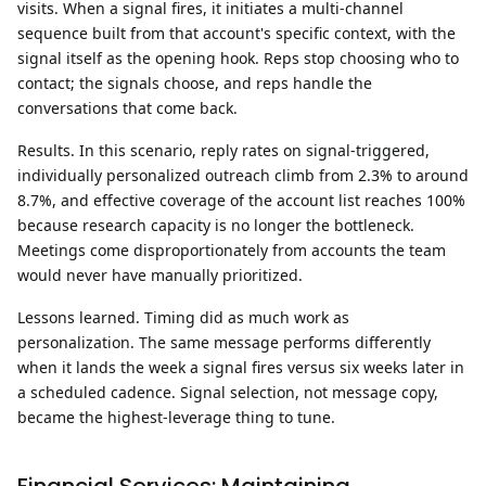
visits. When a signal fires, it initiates a multi-channel
sequence built from that account's specific context, with the
signal itself as the opening hook. Reps stop choosing who to
contact; the signals choose, and reps handle the
conversations that come back.
Results.
In this scenario, reply rates on signal-triggered,
individually personalized outreach climb from 2.3% to around
8.7%, and effective coverage of the account list reaches 100%
because research capacity is no longer the bottleneck.
Meetings come disproportionately from accounts the team
would never have manually prioritized.
Lessons learned.
Timing did as much work as
personalization. The same message performs differently
when it lands the week a signal fires versus six weeks later in
a scheduled cadence. Signal selection, not message copy,
became the highest-leverage thing to tune.