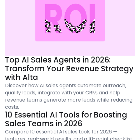
Top AI Sales Agents in 2026:
Transform Your Revenue Strategy
with Alta
Discover how AI sales agents automate outreach,
qualify leads, integrate with your CRM, and help
revenue teams generate more leads while reducing
costs.
10 Essential AI Tools for Boosting
Sales Teams in 2026
Compare 10 essential AI sales tools for 2026 —
features, real-world results, and a 10-point checklist