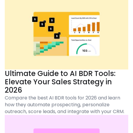
Ultimate Guide to AI BDR Tools:
Elevate Your Sales Strategy in
2026
Compare the best AI BDR tools for 2026 and learn
how they automate prospecting, personalize
outreach, score leads, and integrate with your CRM.