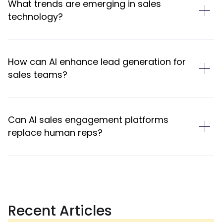
What trends are emerging in sales
technology?
How can AI enhance lead generation for
sales teams?
Can AI sales engagement platforms
replace human reps?
Recent Articles