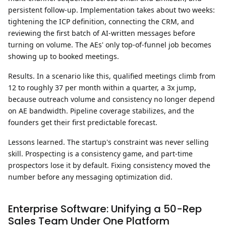
persistent follow-up. Implementation takes about two weeks:
tightening the ICP definition, connecting the CRM, and
reviewing the first batch of AI-written messages before
turning on volume. The AEs' only top-of-funnel job becomes
showing up to booked meetings.
Results.
In a scenario like this, qualified meetings climb from
12 to roughly 37 per month within a quarter, a 3x jump,
because outreach volume and consistency no longer depend
on AE bandwidth. Pipeline coverage stabilizes, and the
founders get their first predictable forecast.
Lessons learned.
The startup's constraint was never selling
skill. Prospecting is a consistency game, and part-time
prospectors lose it by default. Fixing consistency moved the
number before any messaging optimization did.
Enterprise Software: Unifying a 50-Rep
Sales Team Under One Platform