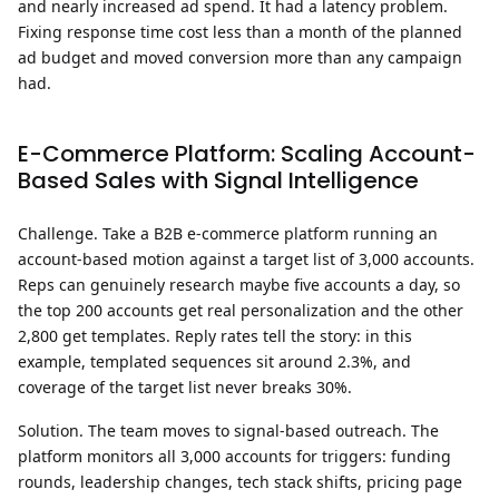
and nearly increased ad spend. It had a latency problem.
Fixing response time cost less than a month of the planned
ad budget and moved conversion more than any campaign
had.
E-Commerce Platform: Scaling Account-
Based Sales with Signal Intelligence
Challenge.
Take a B2B e-commerce platform running an
account-based motion against a target list of 3,000 accounts.
Reps can genuinely research maybe five accounts a day, so
the top 200 accounts get real personalization and the other
2,800 get templates. Reply rates tell the story: in this
example, templated sequences sit around 2.3%, and
coverage of the target list never breaks 30%.
Solution.
The team moves to signal-based outreach. The
platform monitors all 3,000 accounts for triggers: funding
rounds, leadership changes, tech stack shifts, pricing page