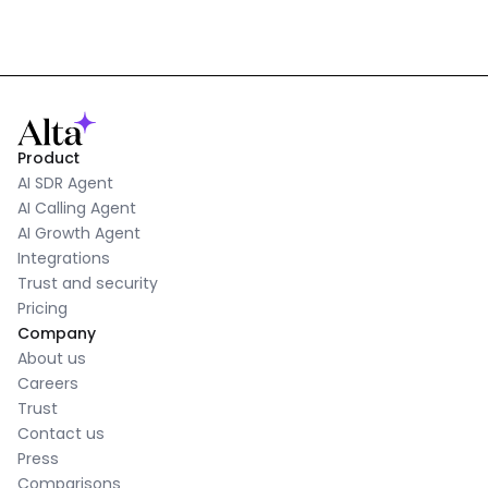
Product
AI SDR Agent
AI Calling Agent
AI Growth Agent
Integrations
Trust and security
Pricing
Company
About us
Careers
Trust
Contact us
Press
Comparisons