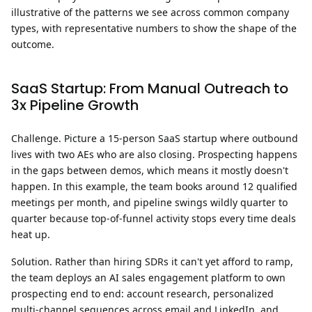
illustrative of the patterns we see across common company
types, with representative numbers to show the shape of the
outcome.
SaaS Startup: From Manual Outreach to
3x Pipeline Growth
Challenge.
Picture a 15-person SaaS startup where outbound
lives with two AEs who are also closing. Prospecting happens
in the gaps between demos, which means it mostly doesn't
happen. In this example, the team books around 12 qualified
meetings per month, and pipeline swings wildly quarter to
quarter because top-of-funnel activity stops every time deals
heat up.
Solution.
Rather than hiring SDRs it can't yet afford to ramp,
the team deploys an AI sales engagement platform to own
prospecting end to end: account research, personalized
multi-channel sequences across email and LinkedIn, and