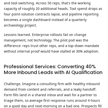
and tool-switching. Across 50 reps, that's the working
capacity of roughly 20 additional heads. Tool spend drops as
four point-solution contracts lapse, and pipeline reporting
becomes a single dashboard instead of a quarterly
archaeology project.
Lessons learned.
Enterprise rollouts fail on change
management, not technology. The pilot pod was the
difference: reps trust other reps, and a top-down mandate
without internal proof would have stalled at 30% adoption.
Professional Services: Converting 40%
More Inbound Leads with AI Qualification
Challenge.
Imagine a consulting firm with healthy inbound
demand from content and referrals, and a leaky handoff.
Form fills land in a shared inbox and wait for a partner to
triage them, so average first response runs around 4 hours
on a good day and next-morning on a bad one. Prospects fill