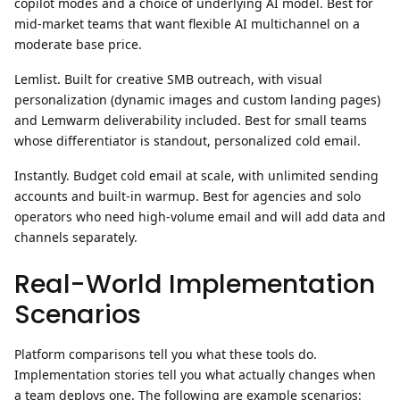
copilot modes and a choice of underlying AI model. Best for
mid-market teams that want flexible AI multichannel on a
moderate base price.
Lemlist.
Built for creative SMB outreach, with visual
personalization (dynamic images and custom landing pages)
and Lemwarm deliverability included. Best for small teams
whose differentiator is standout, personalized cold email.
Instantly.
Budget cold email at scale, with unlimited sending
accounts and built-in warmup. Best for agencies and solo
operators who need high-volume email and will add data and
channels separately.
Real-World Implementation
Scenarios
Platform comparisons tell you what these tools do.
Implementation stories tell you what actually changes when
a team deploys one. The following are example scenarios: