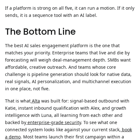
If a platform is strong on all five, it can run a motion. If it only
sends, it is a sequence tool with an AI label.
The Bottom Line
The best AI sales engagement platform is the one that
matches your priority. Enterprise teams that live and die by
forecasting will weigh deal-management depth. SMBs want
affordable, creative outreach. And teams whose core
challenge is pipeline generation should look for native data,
real signals, AI personalization, and multichannel execution
in one place, not five.
That is what
Alta
was built for: signal-based outbound with
Katie, instant inbound qualification with Alex, and growth
intelligence with Luna, all learning from each other and
backed by
enterprise-grade security
. To see what one
connected system looks like against your current stack,
book
a demo
. Most teams launch their first campaign within a