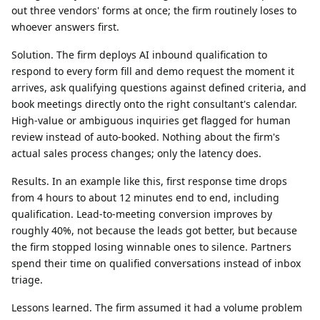
out three vendors' forms at once; the firm routinely loses to
whoever answers first.
Solution.
The firm deploys AI inbound qualification to
respond to every form fill and demo request the moment it
arrives, ask qualifying questions against defined criteria, and
book meetings directly onto the right consultant's calendar.
High-value or ambiguous inquiries get flagged for human
review instead of auto-booked. Nothing about the firm's
actual sales process changes; only the latency does.
Results.
In an example like this, first response time drops
from 4 hours to about 12 minutes end to end, including
qualification. Lead-to-meeting conversion improves by
roughly 40%, not because the leads got better, but because
the firm stopped losing winnable ones to silence. Partners
spend their time on qualified conversations instead of inbox
triage.
Lessons learned.
The firm assumed it had a volume problem