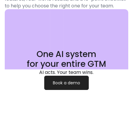
to help you choose the right one for your team.
One AI system
for your entire GTM
AI acts. Your team wins.
Book a demo