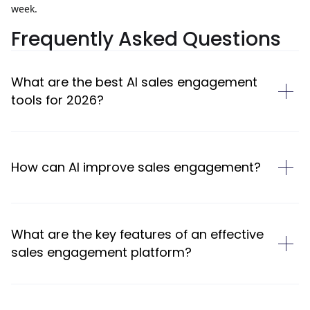
week.
Frequently Asked Questions
What are the best AI sales engagement
tools for 2026?
How can AI improve sales engagement?
What are the key features of an effective
sales engagement platform?