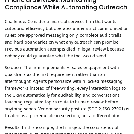
Financial Services: Maintaining
Compliance While Automating Outreach
Challenge.
Consider a financial services firm that wants
outbound efficiency but operates under strict communication
rules: pre-approved messaging only, complete audit trails,
and hard boundaries on what any outreach can promise.
Previous automation attempts died in legal review because
nobody could guarantee what the tool would send.
Solution.
The firm implements AI sales engagement with
guardrails as the first requirement rather than an
afterthought. Agents personalize within locked messaging
frameworks instead of free-writing, every interaction logs to
the CRM automatically for auditability, and conversations
touching regulated topics route to human review before
anything sends. Vendor security posture (SOC 2, ISO 27001) is
treated as a prerequisite in selection, not a differentiator.
Results.
In this example, the firm gets the consistency of