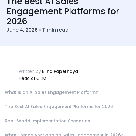
The Best AI Sales
Engagement Platforms for
2026
June 4, 2026
•
11
min read
Written by
Elina Papernaya
Head of GTM
What Is an AI Sales Engagement Platform?
The Best AI Sales Engagement Platforms for 2026
Real-World Implementation Scenarios
What Trends Are Shaping Sales Engagement in 2026?