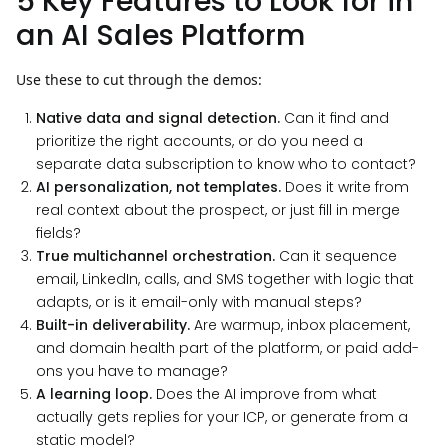
5 Key Features to Look for in
an AI Sales Platform
Use these to cut through the demos:
Native data and signal detection.
Can it find and
prioritize the right accounts, or do you need a
separate data subscription to know who to contact?
AI personalization, not templates.
Does it write from
real context about the prospect, or just fill in merge
fields?
True multichannel orchestration.
Can it sequence
email, LinkedIn, calls, and SMS together with logic that
adapts, or is it email-only with manual steps?
Built-in deliverability.
Are warmup, inbox placement,
and domain health part of the platform, or paid add-
ons you have to manage?
A learning loop.
Does the AI improve from what
actually gets replies for your ICP, or generate from a
static model?