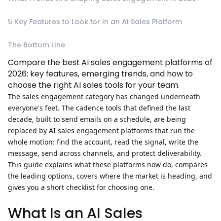
5 Key Features to Look for in an AI Sales Platform
The Bottom Line
Compare the best AI sales engagement platforms of
2026: key features, emerging trends, and how to
choose the right AI sales tools for your team.
The sales engagement category has changed underneath
everyone's feet. The cadence tools that defined the last
decade, built to send emails on a schedule, are being
replaced by
AI sales engagement platforms
that run the
whole motion: find the account, read the signal, write the
message, send across channels, and protect deliverability.
This guide explains what these platforms now do, compares
the leading options, covers where the market is heading, and
gives you a short checklist for choosing one.
What Is an AI Sales