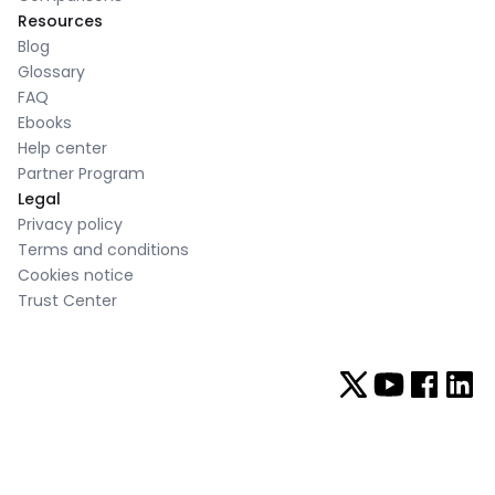
Resources
Blog
Glossary
FAQ
Ebooks
Help center
Partner Program
Legal
Privacy policy
Terms and conditions
Cookies notice
Trust Center