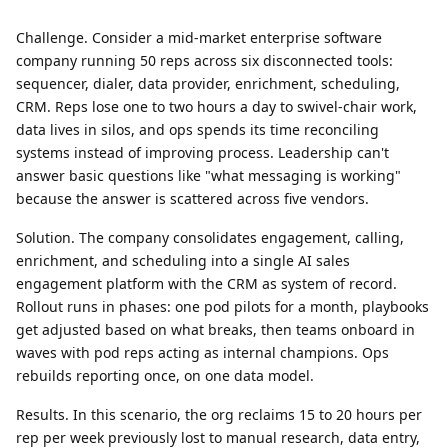
Challenge.
Consider a mid-market enterprise software
company running 50 reps across six disconnected tools:
sequencer, dialer, data provider, enrichment, scheduling,
CRM. Reps lose one to two hours a day to swivel-chair work,
data lives in silos, and ops spends its time reconciling
systems instead of improving process. Leadership can't
answer basic questions like "what messaging is working"
because the answer is scattered across five vendors.
Solution.
The company consolidates engagement, calling,
enrichment, and scheduling into a single AI sales
engagement platform with the CRM as system of record.
Rollout runs in phases: one pod pilots for a month, playbooks
get adjusted based on what breaks, then teams onboard in
waves with pod reps acting as internal champions. Ops
rebuilds reporting once, on one data model.
Results.
In this scenario, the org reclaims 15 to 20 hours per
rep per week previously lost to manual research, data entry,