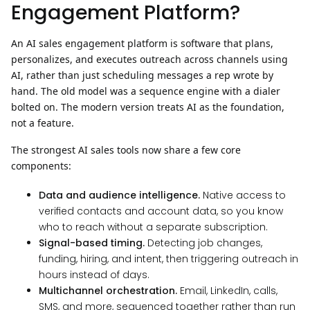
Engagement Platform?
An AI sales engagement platform is software that plans,
personalizes, and executes outreach across channels using
AI, rather than just scheduling messages a rep wrote by
hand.
The old model was a sequence engine with a dialer
bolted on. The modern version treats AI as the foundation,
not a feature.
The strongest AI sales tools now share a few core
components:
Data and audience intelligence.
Native access to
verified contacts and account data, so you know
who to reach without a separate subscription.
Signal-based timing.
Detecting job changes,
funding, hiring, and intent, then triggering outreach in
hours instead of days.
Multichannel orchestration.
Email, LinkedIn, calls,
SMS, and more, sequenced together rather than run