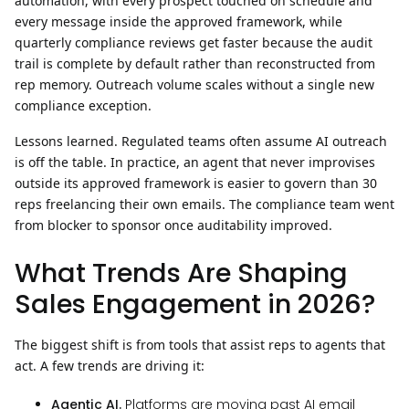
automation, with every prospect touched on schedule and
every message inside the approved framework, while
quarterly compliance reviews get faster because the audit
trail is complete by default rather than reconstructed from
rep memory. Outreach volume scales without a single new
compliance exception.
Lessons learned.
Regulated teams often assume AI outreach
is off the table. In practice, an agent that never improvises
outside its approved framework is easier to govern than 30
reps freelancing their own emails. The compliance team went
from blocker to sponsor once auditability improved.
What Trends Are Shaping
Sales Engagement in 2026?
The biggest shift is from tools that assist reps to agents that
act.
A few trends are driving it:
Agentic AI.
Platforms are moving past AI email