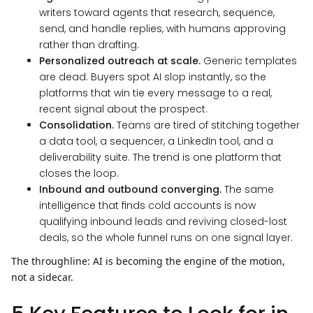
writers toward agents that research, sequence,
send, and handle replies, with humans approving
rather than drafting.
Personalized outreach at scale.
Generic templates
are dead. Buyers spot AI slop instantly, so the
platforms that win tie every message to a real,
recent signal about the prospect.
Consolidation.
Teams are tired of stitching together
a data tool, a sequencer, a LinkedIn tool, and a
deliverability suite. The trend is one platform that
closes the loop.
Inbound and outbound converging.
The same
intelligence that finds cold accounts is now
qualifying inbound leads and reviving closed-lost
deals, so the whole funnel runs on one signal layer.
The throughline: AI is becoming the engine of the motion,
not a sidecar.