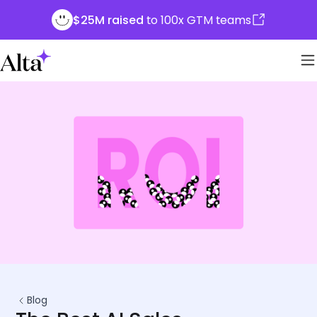
$25M raised
to 100x GTM teams
Blog