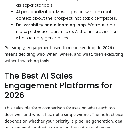
as separate tools.
AI personalization.
Messages drawn from real
context about the prospect, not static templates.
Deliverability and a learning loop.
Warmup and
inbox protection built in, plus AI that improves from
what actually gets replies.
Put simply, engagement used to mean sending. In 2026 it
means deciding who, when, where, and what, then executing
without switching tools.
The Best AI Sales
Engagement Platforms for
2026
This sales platform comparison focuses on what each tool
does well and who it fits, not a single winner. The right choice
depends on whether your priority is pipeline generation, deal
management, budget, or running the entire motion on