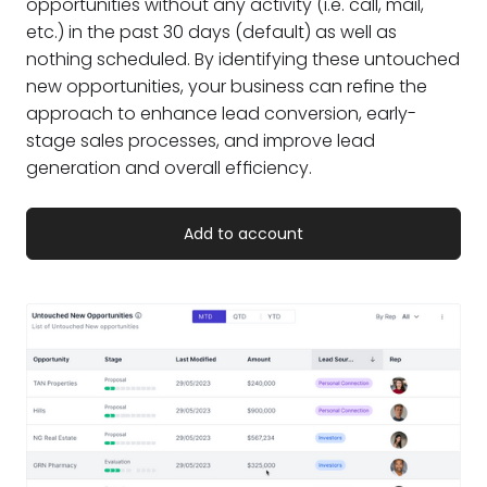
opportunities without any activity (i.e. call, mail,
etc.) in the past 30 days (default) as well as
nothing scheduled. By identifying these untouched
new opportunities, your business can refine the
approach to enhance lead conversion, early-
stage sales processes, and improve lead
generation and overall efficiency.
Add to account