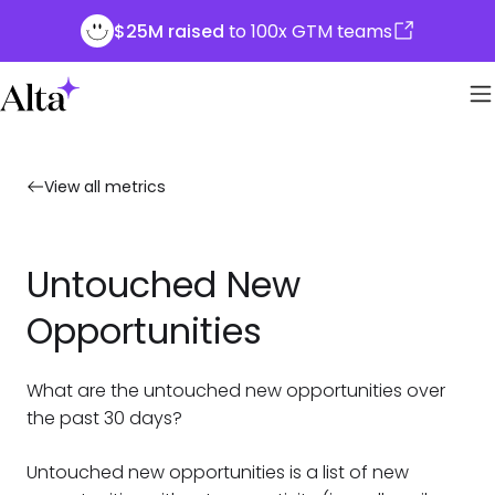
$25M raised
to 100x GTM teams
View all metrics
Untouched New
Opportunities
What are the untouched new opportunities over
the past 30 days?
Untouched new opportunities is a list of new