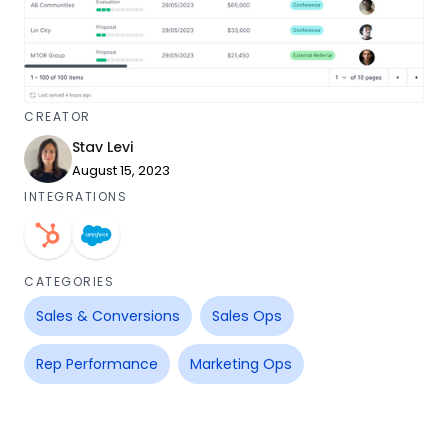
CREATOR
Stav Levi
August 15, 2023
INTEGRATIONS
CATEGORIES
Sales & Conversions
Sales Ops
Rep Performance
Marketing Ops