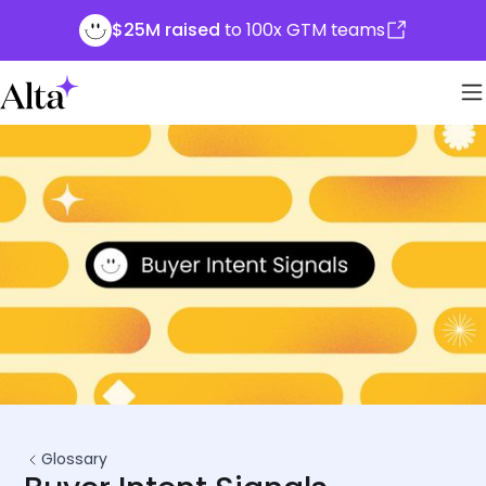
$25M raised
to 100x GTM teams
Glossary