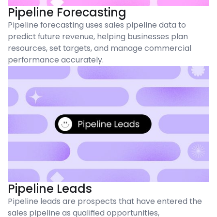
Pipeline Forecasting
Pipeline forecasting uses sales pipeline data to
predict future revenue, helping businesses plan
resources, set targets, and manage commercial
performance accurately.
Pipeline Leads
Pipeline leads are prospects that have entered the
sales pipeline as qualified opportunities,