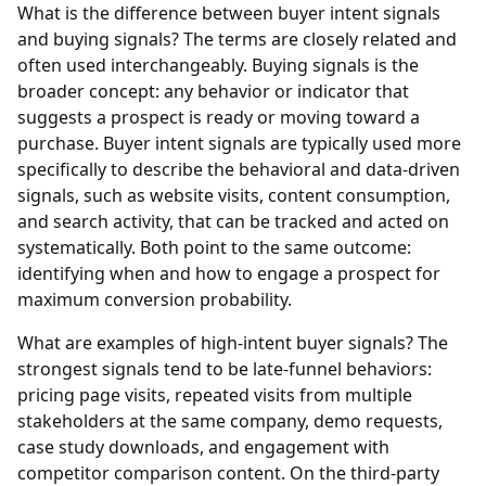
What is the difference between buyer intent signals
and buying signals?
The terms are closely related and
often used interchangeably. Buying signals is the
broader concept: any behavior or indicator that
suggests a prospect is ready or moving toward a
purchase. Buyer intent signals are typically used more
specifically to describe the behavioral and data-driven
signals, such as website visits, content consumption,
and search activity, that can be tracked and acted on
systematically. Both point to the same outcome:
identifying when and how to engage a prospect for
maximum conversion probability.
What are examples of high-intent buyer signals?
The
strongest signals tend to be late-funnel behaviors:
pricing page visits, repeated visits from multiple
stakeholders at the same company, demo requests,
case study downloads, and engagement with
competitor comparison content. On the third-party