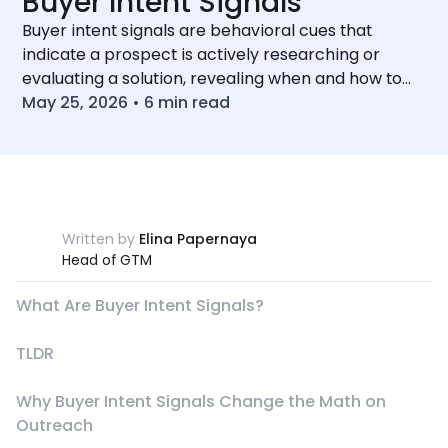
Buyer Intent Signals
Buyer intent signals are behavioral cues that
indicate a prospect is actively researching or
evaluating a solution, revealing when and how to
reach out.
May 25, 2026
•
6
min read
Written by
Elina Papernaya
Head of GTM
What Are Buyer Intent Signals?
TLDR
Why Buyer Intent Signals Change the Math on
Outreach