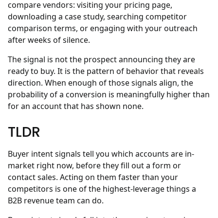
compare vendors: visiting your pricing page,
downloading a case study, searching competitor
comparison terms, or engaging with your outreach
after weeks of silence.
The signal is not the prospect announcing they are
ready to buy. It is the pattern of behavior that reveals
direction. When enough of those signals align, the
probability of a conversion is meaningfully higher than
for an account that has shown none.
TLDR
Buyer intent signals tell you which accounts are in-
market right now, before they fill out a form or
contact sales. Acting on them faster than your
competitors is one of the highest-leverage things a
B2B revenue team can do.