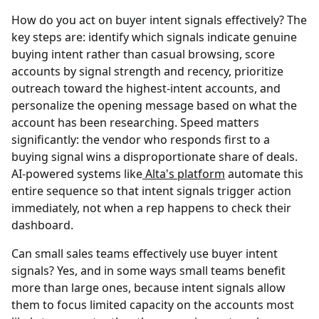
How do you act on buyer intent signals effectively?
The
key steps are: identify which signals indicate genuine
buying intent rather than casual browsing, score
accounts by signal strength and recency, prioritize
outreach toward the highest-intent accounts, and
personalize the opening message based on what the
account has been researching. Speed matters
significantly: the vendor who responds first to a
buying signal wins a disproportionate share of deals.
AI-powered systems like
Alta's platform
automate this
entire sequence so that intent signals trigger action
immediately, not when a rep happens to check their
dashboard.
Can small sales teams effectively use buyer intent
signals?
Yes, and in some ways small teams benefit
more than large ones, because intent signals allow
them to focus limited capacity on the accounts most