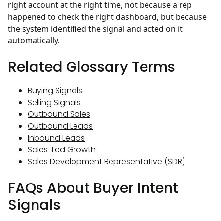
right account at the right time, not because a rep
happened to check the right dashboard, but because
the system identified the signal and acted on it
automatically.
Related Glossary Terms
Buying Signals
Selling Signals
Outbound Sales
Outbound Leads
Inbound Leads
Sales-Led Growth
Sales Development Representative (SDR)
FAQs About Buyer Intent
Signals