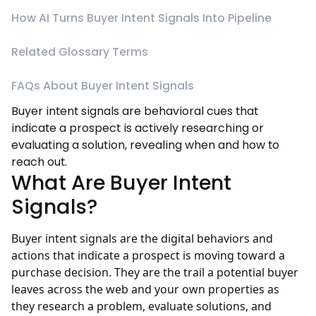
How AI Turns Buyer Intent Signals Into Pipeline
Related Glossary Terms
FAQs About Buyer Intent Signals
Buyer intent signals are behavioral cues that
indicate a prospect is actively researching or
evaluating a solution, revealing when and how to
reach out.
What Are Buyer Intent
Signals?
Buyer intent signals are the digital behaviors and
actions that indicate a prospect is moving toward a
purchase decision. They are the trail a potential buyer
leaves across the web and your own properties as
they research a problem, evaluate solutions, and