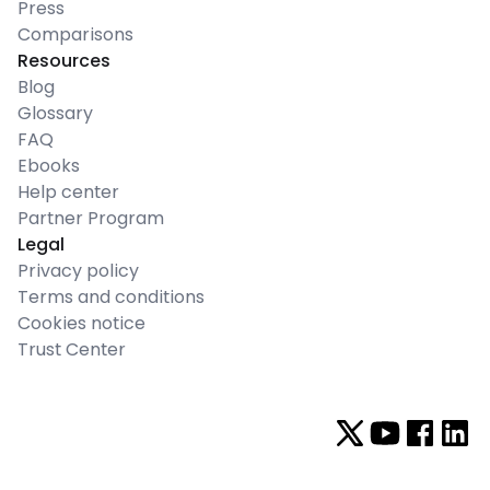
Press
Comparisons
Resources
Blog
Glossary
FAQ
Ebooks
Help center
Partner Program
Legal
Privacy policy
Terms and conditions
Cookies notice
Trust Center