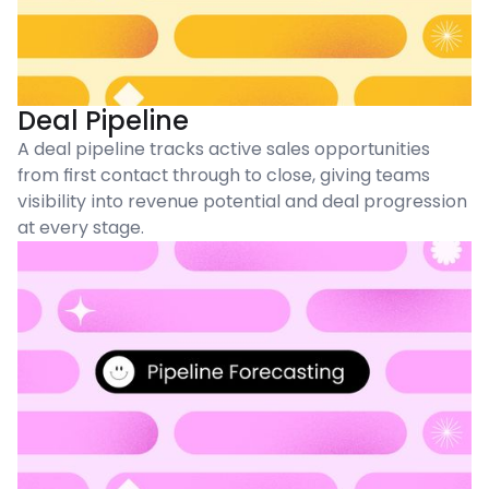
Deal Pipeline
A deal pipeline tracks active sales opportunities
from first contact through to close, giving teams
visibility into revenue potential and deal progression
at every stage.