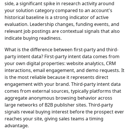
side, a significant spike in research activity around
your solution category compared to an account's
historical baseline is a strong indicator of active
evaluation. Leadership changes, funding events, and
relevant job postings are contextual signals that also
indicate buying readiness.
What is the difference between first-party and third-
party intent data?
First-party intent data comes from
your own digital properties: website analytics, CRM
interactions, email engagement, and demo requests. It
is the most reliable because it represents direct
engagement with your brand. Third-party intent data
comes from external sources, typically platforms that
aggregate anonymous browsing behavior across
large networks of B2B publisher sites. Third-party
signals reveal buying interest before the prospect ever
reaches your site, giving sales teams a timing
advantage.