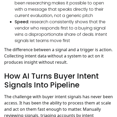
been researching makes it possible to open
with a message that speaks directly to their
current evaluation, not a generic pitch
Speed:
research consistently shows that the
vendor who responds first to a buying signal
wins a disproportionate share of deals. Intent
signals let teams move first
The difference between a signal and a trigger is action.
Collecting intent data without a system to act on it
produces insight without result.
How AI Turns Buyer Intent
Signals Into Pipeline
The challenge with buyer intent signals has never been
access. It has been the ability to process them at scale
and act on them fast enough to matter. Manually
reviewing signals, triaging accounts by intent