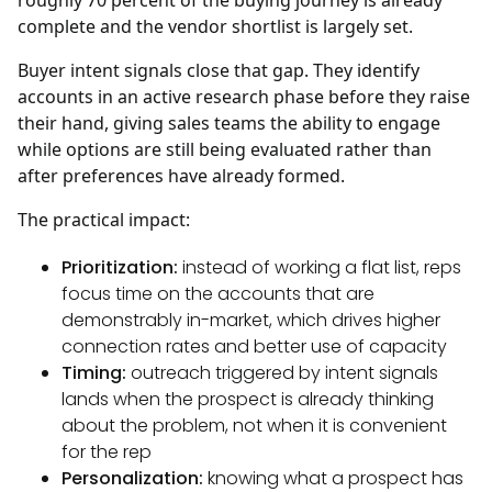
roughly 70 percent of the buying journey is already
complete and the vendor shortlist is largely set.
Buyer intent signals close that gap. They identify
accounts in an active research phase before they raise
their hand, giving sales teams the ability to engage
while options are still being evaluated rather than
after preferences have already formed.
The practical impact:
Prioritization:
instead of working a flat list, reps
focus time on the accounts that are
demonstrably in-market, which drives higher
connection rates and better use of capacity
Timing:
outreach triggered by intent signals
lands when the prospect is already thinking
about the problem, not when it is convenient
for the rep
Personalization:
knowing what a prospect has