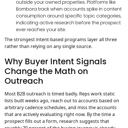
outside your owned properties. Platforms like
Bombora track when accounts spike in content
consumption around specific topic categories,
indicating active research before the prospect
ever reaches your site.
The strongest intent-based programs layer all three
rather than relying on any single source.
Why Buyer Intent Signals
Change the Math on
Outreach
Most B2B outreach is timed badly. Reps work static
lists built weeks ago, reach out to accounts based on
arbitrary cadence schedules, and miss the accounts
that are actively evaluating right now. By the time a
prospect fills out a form, research suggests that