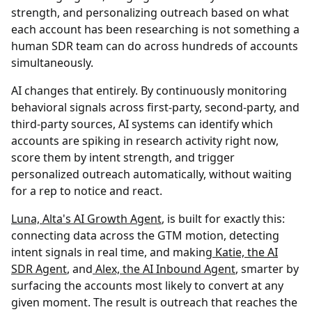
strength, and personalizing outreach based on what
each account has been researching is not something a
human SDR team can do across hundreds of accounts
simultaneously.
AI changes that entirely. By continuously monitoring
behavioral signals across first-party, second-party, and
third-party sources, AI systems can identify which
accounts are spiking in research activity right now,
score them by intent strength, and trigger
personalized outreach automatically, without waiting
for a rep to notice and react.
Luna, Alta's AI Growth Agent
, is built for exactly this:
connecting data across the GTM motion, detecting
intent signals in real time, and making
Katie, the AI
SDR Agent
, and
Alex, the AI Inbound Agent
, smarter by
surfacing the accounts most likely to convert at any
given moment. The result is outreach that reaches the