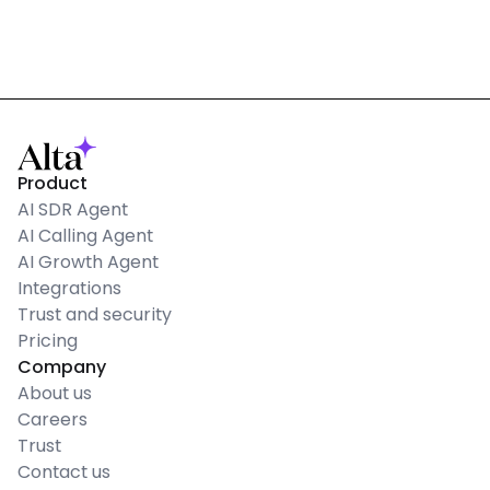
Product
AI SDR Agent
AI Calling Agent
AI Growth Agent
Integrations
Trust and security
Pricing
Company
About us
Careers
Trust
Contact us