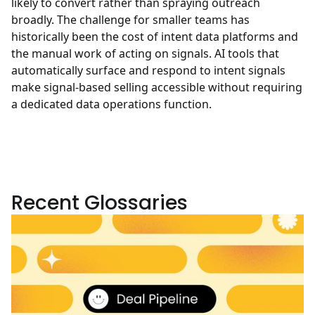
likely to convert rather than spraying outreach
broadly. The challenge for smaller teams has
historically been the cost of intent data platforms and
the manual work of acting on signals. AI tools that
automatically surface and respond to intent signals
make signal-based selling accessible without requiring
a dedicated data operations function.
Recent Glossaries