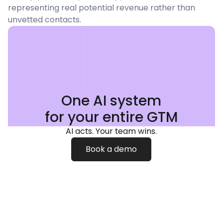
representing real potential revenue rather than
unvetted contacts.
One AI system
for your entire GTM
AI acts. Your team wins.
Book a demo