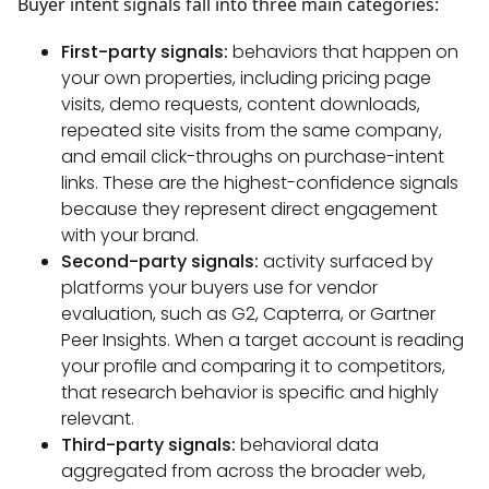
Buyer intent signals fall into three main categories:
First-party signals:
behaviors that happen on
your own properties, including pricing page
visits, demo requests, content downloads,
repeated site visits from the same company,
and email click-throughs on purchase-intent
links. These are the highest-confidence signals
because they represent direct engagement
with your brand.
Second-party signals:
activity surfaced by
platforms your buyers use for vendor
evaluation, such as G2, Capterra, or Gartner
Peer Insights. When a target account is reading
your profile and comparing it to competitors,
that research behavior is specific and highly
relevant.
Third-party signals:
behavioral data
aggregated from across the broader web,