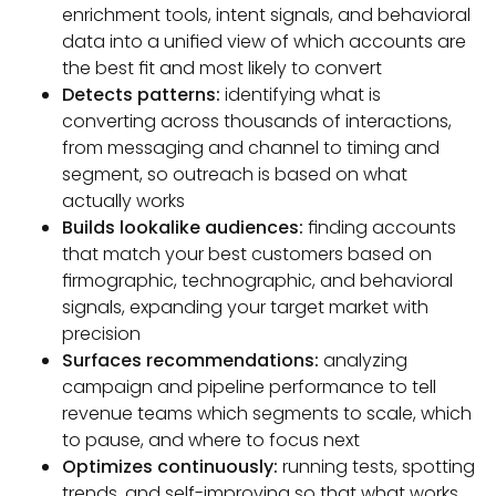
enrichment tools, intent signals, and behavioral
data into a unified view of which accounts are
the best fit and most likely to convert
Detects patterns:
identifying what is
converting across thousands of interactions,
from messaging and channel to timing and
segment, so outreach is based on what
actually works
Builds lookalike audiences:
finding accounts
that match your best customers based on
firmographic, technographic, and behavioral
signals, expanding your target market with
precision
Surfaces recommendations:
analyzing
campaign and pipeline performance to tell
revenue teams which segments to scale, which
to pause, and where to focus next
Optimizes continuously:
running tests, spotting
trends, and self-improving so that what works