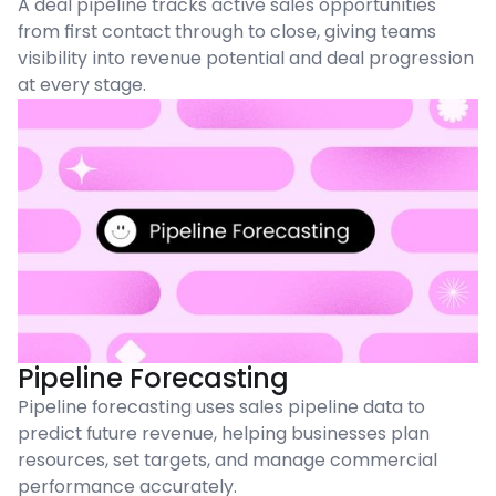
A deal pipeline tracks active sales opportunities
from first contact through to close, giving teams
visibility into revenue potential and deal progression
at every stage.
Pipeline Forecasting
Pipeline forecasting uses sales pipeline data to
predict future revenue, helping businesses plan
resources, set targets, and manage commercial
performance accurately.