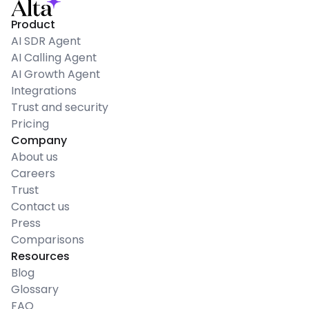
Product
AI SDR Agent
AI Calling Agent
AI Growth Agent
Integrations
Trust and security
Pricing
Company
About us
Careers
Trust
Contact us
Press
Comparisons
Resources
Blog
Glossary
FAQ