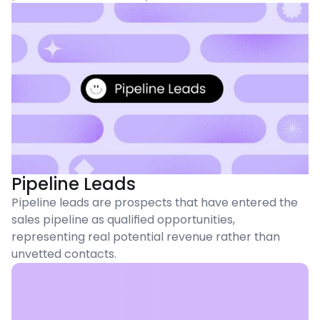
Pipeline Leads
Pipeline leads are prospects that have entered the
sales pipeline as qualified opportunities,
representing real potential revenue rather than
unvetted contacts.