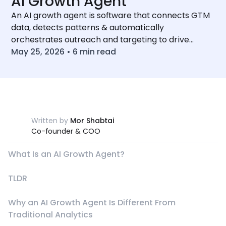
AI Growth Agent
An AI growth agent is software that connects GTM
data, detects patterns & automatically
orchestrates outreach and targeting to drive
compounding revenue growth.
May 25, 2026
•
6
min read
Written by
Mor Shabtai
Co-founder & COO
What Is an AI Growth Agent?
TLDR
Why an AI Growth Agent Is Different From
Traditional Analytics