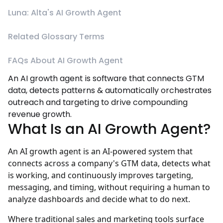
Luna: Alta's AI Growth Agent
Related Glossary Terms
FAQs About AI Growth Agent
An AI growth agent is software that connects GTM
data, detects patterns & automatically orchestrates
outreach and targeting to drive compounding
revenue growth.
What Is an AI Growth Agent?
An AI growth agent is an AI-powered system that
connects across a company's GTM data, detects what
is working, and continuously improves targeting,
messaging, and timing, without requiring a human to
analyze dashboards and decide what to do next.
Where traditional sales and marketing tools surface