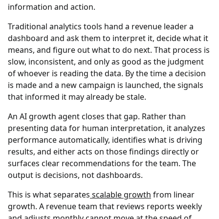
information and action.
Traditional analytics tools hand a revenue leader a
dashboard and ask them to interpret it, decide what it
means, and figure out what to do next. That process is
slow, inconsistent, and only as good as the judgment
of whoever is reading the data. By the time a decision
is made and a new campaign is launched, the signals
that informed it may already be stale.
An AI growth agent closes that gap. Rather than
presenting data for human interpretation, it analyzes
performance automatically, identifies what is driving
results, and either acts on those findings directly or
surfaces clear recommendations for the team. The
output is decisions, not dashboards.
This is what separates
scalable growth
from linear
growth. A revenue team that reviews reports weekly
and adjusts monthly cannot move at the speed of