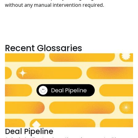
without any manual intervention required.
Recent Glossaries
Deal Pipeline