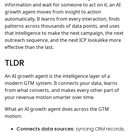
information and wait for someone to act on it, an AI
growth agent moves from insight to action
automatically. It learns from every interaction, finds
patterns across thousands of data points, and uses
that intelligence to make the next campaign, the next
outreach sequence, and the next ICP lookalike more
effective than the last.
TLDR
An AI growth agent is the intelligence layer of a
modern GTM system. It connects your data, learns
from what converts, and makes every other part of
your revenue motion smarter over time.
What an AI growth agent does across the GTM
motion:
Connects data sources:
syncing CRM records,