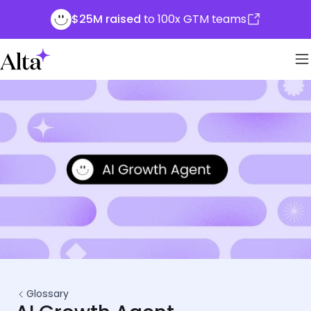
$25M raised
to 100x GTM teams
Glossary