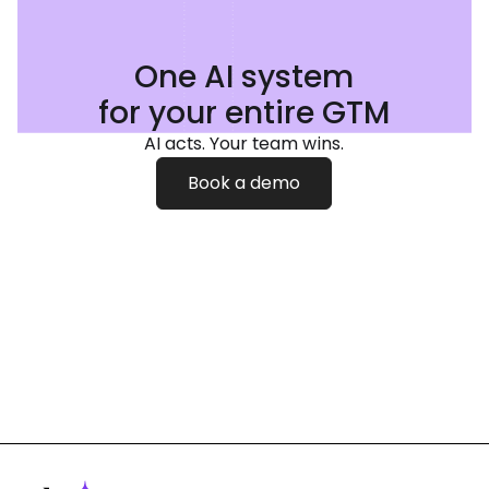
One AI system
for your entire GTM
AI acts. Your team wins.
Book a demo