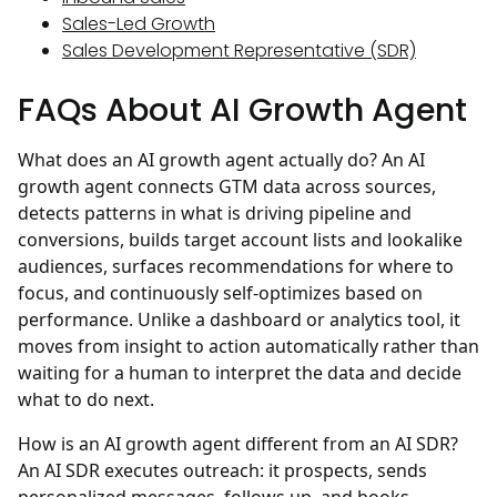
Sales-Led Growth
Sales Development Representative (SDR)
FAQs About AI Growth Agent
What does an AI growth agent actually do?
An AI
growth agent connects GTM data across sources,
detects patterns in what is driving pipeline and
conversions, builds target account lists and lookalike
audiences, surfaces recommendations for where to
focus, and continuously self-optimizes based on
performance. Unlike a dashboard or analytics tool, it
moves from insight to action automatically rather than
waiting for a human to interpret the data and decide
what to do next.
How is an AI growth agent different from an AI SDR?
An AI SDR executes outreach: it prospects, sends