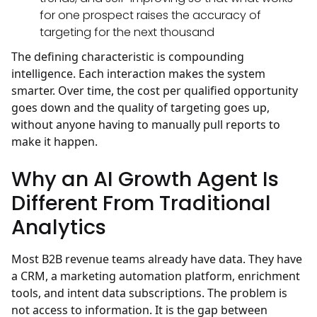
for one prospect raises the accuracy of
targeting for the next thousand
The defining characteristic is compounding
intelligence. Each interaction makes the system
smarter. Over time, the cost per qualified opportunity
goes down and the quality of targeting goes up,
without anyone having to manually pull reports to
make it happen.
Why an AI Growth Agent Is
Different From Traditional
Analytics
Most B2B revenue teams already have data. They have
a CRM, a marketing automation platform, enrichment
tools, and intent data subscriptions. The problem is
not access to information. It is the gap between