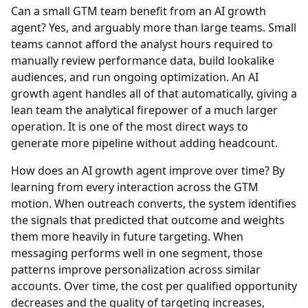
Can a small GTM team benefit from an AI growth
agent?
Yes, and arguably more than large teams. Small
teams cannot afford the analyst hours required to
manually review performance data, build lookalike
audiences, and run ongoing optimization. An AI
growth agent handles all of that automatically, giving a
lean team the analytical firepower of a much larger
operation. It is one of the most direct ways to
generate more pipeline without adding headcount.
How does an AI growth agent improve over time?
By
learning from every interaction across the GTM
motion. When outreach converts, the system identifies
the signals that predicted that outcome and weights
them more heavily in future targeting. When
messaging performs well in one segment, those
patterns improve personalization across similar
accounts. Over time, the cost per qualified opportunity
decreases and the quality of targeting increases,