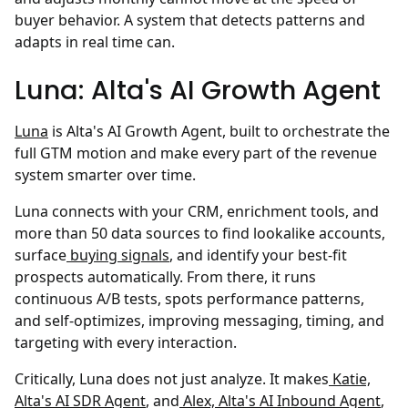
buyer behavior. A system that detects patterns and
adapts in real time can.
Luna: Alta's AI Growth Agent
Luna
is Alta's AI Growth Agent, built to orchestrate the
full GTM motion and make every part of the revenue
system smarter over time.
Luna connects with your CRM, enrichment tools, and
more than 50 data sources to find lookalike accounts,
surface
buying signals
, and identify your best-fit
prospects automatically. From there, it runs
continuous A/B tests, spots performance patterns,
and self-optimizes, improving messaging, timing, and
targeting with every interaction.
Critically, Luna does not just analyze. It makes
Katie,
Alta's AI SDR Agent
, and
Alex, Alta's AI Inbound Agent
,