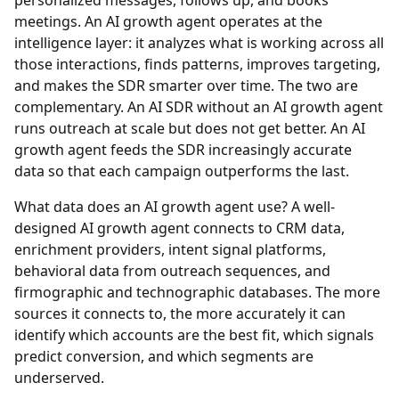
personalized messages, follows up, and books
meetings. An AI growth agent operates at the
intelligence layer: it analyzes what is working across all
those interactions, finds patterns, improves targeting,
and makes the SDR smarter over time. The two are
complementary. An AI SDR without an AI growth agent
runs outreach at scale but does not get better. An AI
growth agent feeds the SDR increasingly accurate
data so that each campaign outperforms the last.
What data does an AI growth agent use?
A well-
designed AI growth agent connects to CRM data,
enrichment providers, intent signal platforms,
behavioral data from outreach sequences, and
firmographic and technographic databases. The more
sources it connects to, the more accurately it can
identify which accounts are the best fit, which signals
predict conversion, and which segments are
underserved.