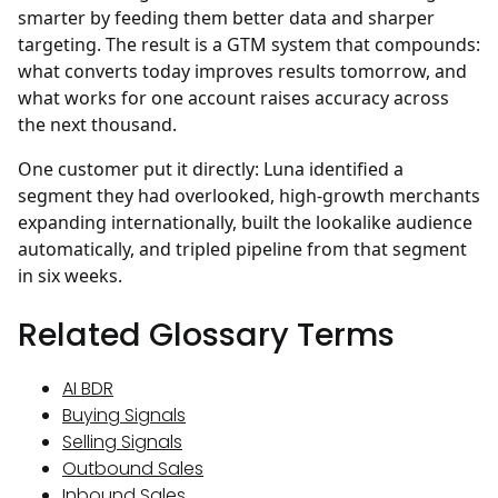
smarter by feeding them better data and sharper
targeting. The result is a GTM system that compounds:
what converts today improves results tomorrow, and
what works for one account raises accuracy across
the next thousand.
One customer put it directly: Luna identified a
segment they had overlooked, high-growth merchants
expanding internationally, built the lookalike audience
automatically, and tripled pipeline from that segment
in six weeks.
Related Glossary Terms
AI BDR
Buying Signals
Selling Signals
Outbound Sales
Inbound Sales