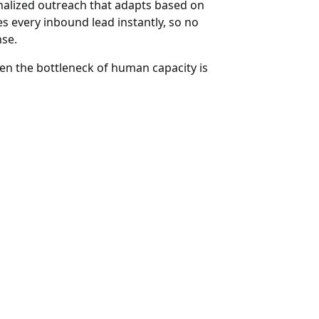
sonalized outreach that adapts based on
ies every inbound lead instantly, so no
nse.
hen the bottleneck of human capacity is