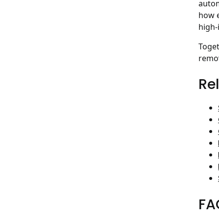
autom
how e
high-
Toget
remov
Re
FA