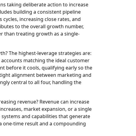
ns taking deliberate action to increase
cludes building a consistent pipeline
 cycles, increasing close rates, and
ibutes to the overall growth number,
 than treating growth as a single-
wth?
The highest-leverage strategies are:
s accounts matching the ideal customer
 before it cools, qualifying early so the
g tight alignment between marketing and
ngly central to all four, handling the
creasing revenue?
Revenue can increase
 increases, market expansion, or a single
he systems and capabilities that generate
n a one-time result and a compounding