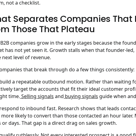
m, not a checklist.
at Separates Companies That D
om Those That Plateau
B2B companies grow in the early stages because the founder
t has not yet seen it. Growth stalls when that founder-led,
e next level of revenue.
ompanies that break through do a few things consistently:
build a repeatable outbound motion. Rather than waiting f
tively target the accounts that fit their ideal customer profi
ight time.
Selling signals
and
buying signals
guide when and 
respond to inbound fast. Research shows that leads contacte
 more likely to convert than those contacted an hour later.
 or days. That gap is a direct drag on sales growth.
qualify ruthlessly. Not every interested prospect is a good f