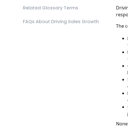
Related Glossary Terms
Drivi
respo
FAQs About Driving Sales Growth
The c
None 