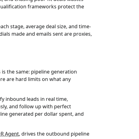
qualification frameworks protect the
ach stage, average deal size, and time-
e dials made and emails sent are proxies,
is the same: pipeline generation
re are hard limits on what any
fy inbound leads in real time,
ly, and follow up with perfect
line generated per dollar spent, and
DR Agent
, drives the outbound pipeline