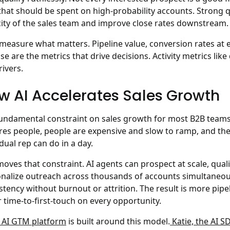
that should be spent on high-probability accounts. Strong 
ity of the sales team and improve close rates downstream.
measure what matters. Pipeline value, conversion rates at e
ose are the metrics that drive decisions. Activity metrics lik
rivers.
w AI Accelerates Sales Growth
undamental constraint on sales growth for most B2B teams 
res people, people are expensive and slow to ramp, and the
idual rep can do in a day.
moves that constraint. AI agents can prospect at scale, quali
nalize outreach across thousands of accounts simultaneous
stency without burnout or attrition. The result is more pipe
r time-to-first-touch on every opportunity.
s AI GTM platform
is built around this model.
Katie, the AI S