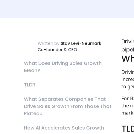
Driv
Written by
Stav Levi-Neumark
pipe
Co-founder & CEO
Wh
What Does Driving Sales Growth
Mean?
Drivi
incre
TLDR
to ge
For B
What Separates Companies That
the r
Drive Sales Growth From Those That
marke
Plateau
TL
How AI Accelerates Sales Growth