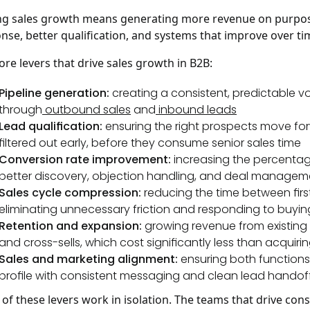
ng sales growth means generating more revenue on purpose
nse, better qualification, and systems that improve over tim
ore levers that drive sales growth in B2B:
Pipeline generation:
creating a consistent, predictable v
through
outbound sales
and
inbound leads
Lead qualification:
ensuring the right prospects move fo
filtered out early, before they consume senior sales time
Conversion rate improvement:
increasing the percentage
better discovery, objection handling, and deal managem
Sales cycle compression:
reducing the time between fir
eliminating unnecessary friction and responding to buying
Retention and expansion:
growing revenue from existing 
and cross-sells, which cost significantly less than acqui
Sales and marketing alignment:
ensuring both functions
profile with consistent messaging and clean lead handof
of these levers work in isolation. The teams that drive con