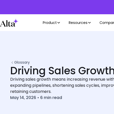
Product
Resources
Compa
Glossary
Driving Sales Growt
Driving sales growth means increasing revenue with
expanding pipelines, shortening sales cycles, impro
retaining customers.
May 14, 2026
•
6
min read