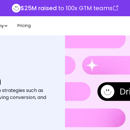
$25M raised
to 100x GTM teams
Pricing
ny
h
 strategies such as
ving conversion, and