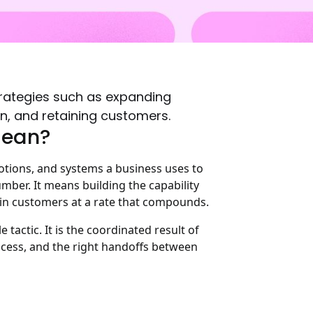
trategies such as expanding
on, and retaining customers.
Mean?
motions, and systems a business uses to
mber. It means building the capability
ain customers at a rate that compounds.
 tactic. It is the coordinated result of
process, and the right handoffs between