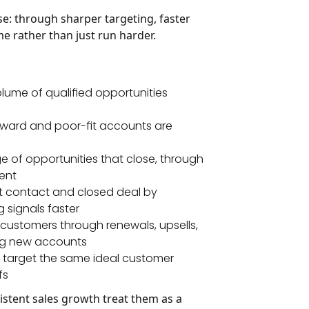
: through sharper targeting, faster
e rather than just run harder.
olume of qualified opportunities
rward and poor-fit accounts are
 of opportunities that close, through
ent
st contact and closed deal by
 signals faster
customers through renewals, upsells,
ring new accounts
 target the same ideal customer
fs
sistent sales growth treat them as a