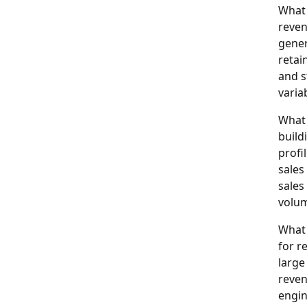
What 
reven
gener
retai
and s
varia
What 
build
profi
sales
sales
volum
What 
for r
large
reven
engin