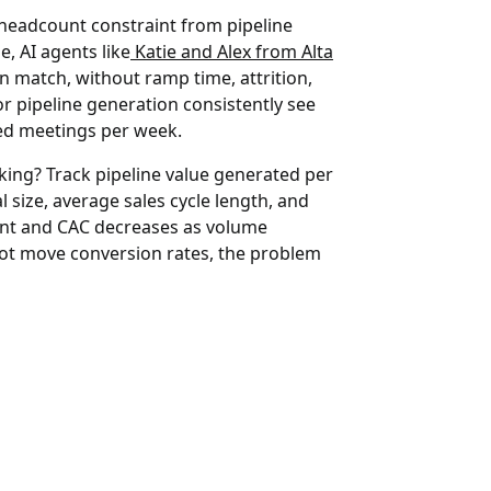
headcount constraint from pipeline
, AI agents like
Katie and Alex from Alta
n match, without ramp time, attrition,
or pipeline generation consistently see
fied meetings per week.
king?
Track pipeline value generated per
 size, average sales cycle length, and
ount and CAC decreases as volume
 not move conversion rates, the problem