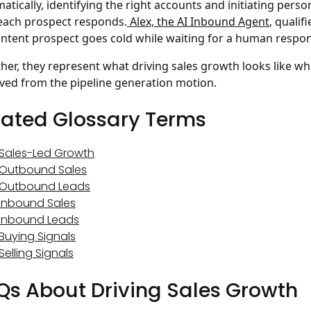
atically, identifying the right accounts and initiating per
ach prospect responds.
Alex, the AI Inbound Agent
, qualif
intent prospect goes cold while waiting for a human respo
her, they represent what driving sales growth looks like w
ed from the pipeline generation motion.
lated Glossary Terms
Sales-Led Growth
Outbound Sales
Outbound Leads
Inbound Sales
Inbound Leads
Buying Signals
Selling Signals
Qs About Driving Sales Growth