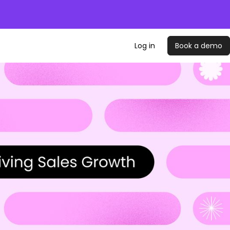
Log in
Book a demo