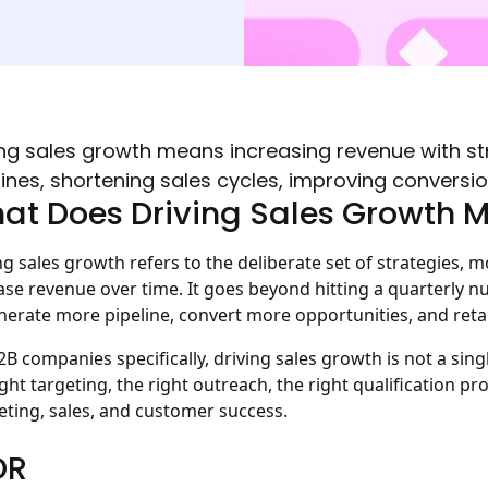
ing sales growth means increasing revenue with s
lines, shortening sales cycles, improving conversi
at Does Driving Sales Growth 
ng sales growth refers to the deliberate set of strategies, 
ase revenue over time. It goes beyond hitting a quarterly nu
nerate more pipeline, convert more opportunities, and ret
2B companies specifically, driving sales growth is not a single
ight targeting, the right outreach, the right qualification 
ting, sales, and customer success.
DR