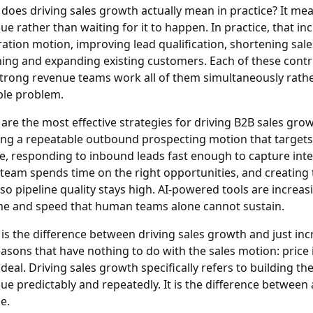
does driving sales growth actually mean in practice?
It mea
ue rather than waiting for it to happen. In practice, that in
ation motion, improving lead qualification, shortening sales
ning and expanding existing customers. Each of these contr
trong revenue teams work all of them simultaneously rather
ble problem.
are the most effective strategies for driving B2B sales gro
ing a repeatable outbound prospecting motion that target
le, responding to inbound leads fast enough to capture intent
 team spends time on the right opportunities, and creatin
 so pipeline quality stays high. AI-powered tools are increasi
e and speed that human teams alone cannot sustain.
is the difference between driving sales growth and just in
easons that have nothing to do with the sales motion: price
 deal. Driving sales growth specifically refers to building t
ue predictably and repeatedly. It is the difference betwee
e.