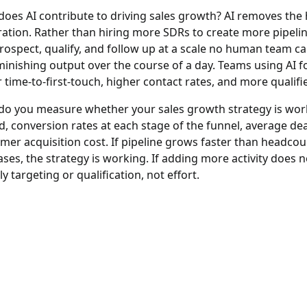
oes AI contribute to driving sales growth?
AI removes the 
ation. Rather than hiring more SDRs to create more pipeline
rospect, qualify, and follow up at a scale no human team ca
minishing output over the course of a day. Teams using AI f
r time-to-first-touch, higher contact rates, and more quali
o you measure whether your sales growth strategy is wor
d, conversion rates at each stage of the funnel, average deal
mer acquisition cost. If pipeline grows faster than headc
ases, the strategy is working. If adding more activity does
ely targeting or qualification, not effort.