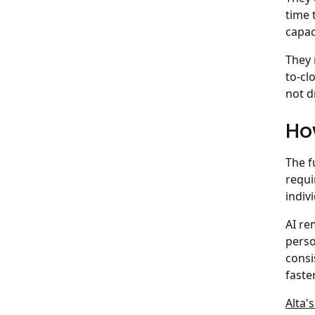
time 
capac
They 
to-cl
not d
Ho
The f
requi
indiv
AI re
perso
consi
faste
Alta'