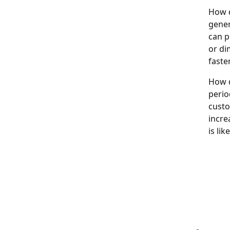
How d
gener
can p
or di
faste
How d
perio
custo
incre
is lik