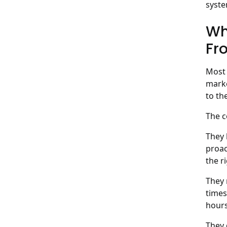
syste
Wh
Fr
Most 
marke
to th
The c
They 
proac
the r
They 
times
hours
They 