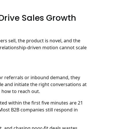
rive Sales Growth
s sell, the product is novel, and the
 relationship-driven motion cannot scale
or referrals or inbound demand, they
le and initiate the right conversations at
how to reach out.
d within the first five minutes are 21
 Most B2B companies still respond in
it, and chasing poor-fit deals wastes