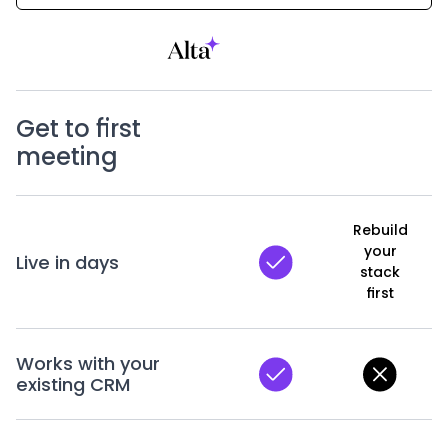
Get to first
meeting
Rebuild
your
Live in days
stack
first
Works with your
existing CRM