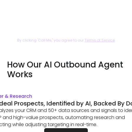
By clicking 'Call Me,' you agree to our
Terms of Service
How Our AI Outbound Agent
Works
er & Research
Ideal Prospects, Identified by AI, Backed By 
alyzes your CRM and 50+ data sources and signals to iden
CP and high-value prospects, automating research and
ting while adjusting targeting in real-time.