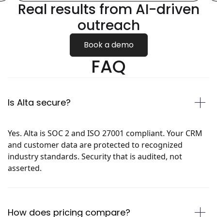
Real results from
AI-driven
outreach
Book a demo
FAQ
Is Alta secure?
Yes. Alta is SOC 2 and ISO 27001 compliant. Your CRM
and customer data are protected to recognized
industry standards. Security that is audited, not
asserted.
How does pricing compare?