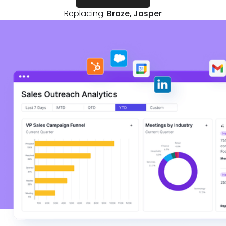
Replacing:
Braze, Jasper