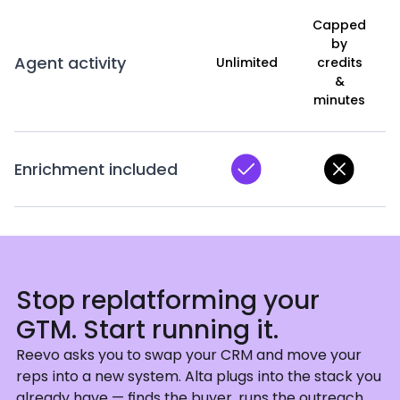
Capped
by
Agent activity
Unlimited
credits
&
minutes
Enrichment included
Stop replatforming your
GTM. Start running it.
Reevo asks you to swap your CRM and move your
reps into a new system. Alta plugs into the stack you
already have — finds the buyer, runs the outreach,