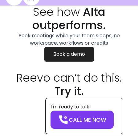
See how
Alta
outperforms.
Book meetings while your team sleeps, no
workspace, workflows or credits
Book a demo
Reevo can’t do this.
Try it.
I'm ready to talk!
CALL ME NOW