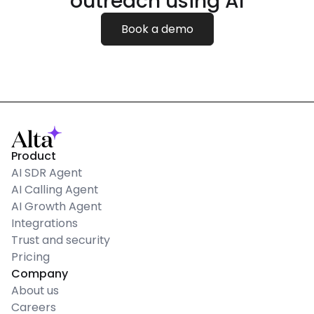
outreach using AI
Book a demo
Product
AI SDR Agent
AI Calling Agent
AI Growth Agent
Integrations
Trust and security
Pricing
Company
About us
Careers