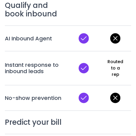
Qualify and
book inbound
AI Inbound Agent
Routed
Instant response to
to a
inbound leads
rep
No-show prevention
Predict your bill