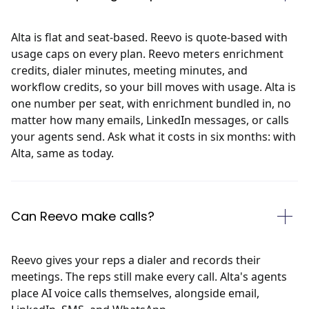
Alta is flat and seat-based. Reevo is quote-based with
usage caps on every plan. Reevo meters enrichment
credits, dialer minutes, meeting minutes, and
workflow credits, so your bill moves with usage. Alta is
one number per seat, with enrichment bundled in, no
matter how many emails, LinkedIn messages, or calls
your agents send. Ask what it costs in six months: with
Alta, same as today.
Can Reevo make calls?
Reevo gives your reps a dialer and records their
meetings. The reps still make every call. Alta's agents
place AI voice calls themselves, alongside email,