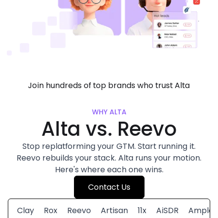
Join hundreds of top brands who trust Alta
WHY ALTA
Alta vs. Reevo
Stop replatforming your GTM. Start running it.
Reevo rebuilds your stack. Alta runs your motion.
Here's where each one wins.
Contact Us
Clay
Rox
Reevo
Artisan
11x
AiSDR
Amplem