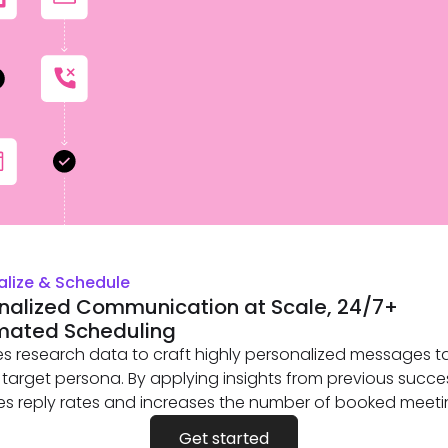
alize & Schedule
nalized Communication at Scale, 24/7+
mated Scheduling
es research data to craft highly personalized messages ta
 target persona. By applying insights from previous succes
s reply rates and increases the number of booked meeti
Get started