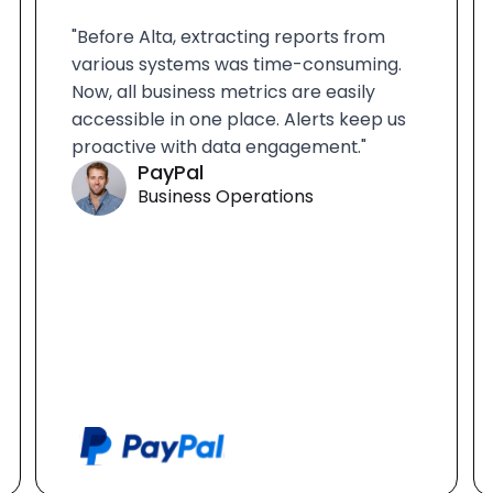
"Before Alta, extracting reports from
various systems was time-consuming.
Now, all business metrics are easily
accessible in one place. Alerts keep us
proactive with data engagement."
PayPal
Business Operations