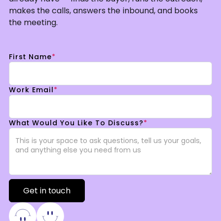
makes the calls, answers the inbound, and books
the meeting.
First Name
*
Work Email
*
What Would You Like To Discuss?
*