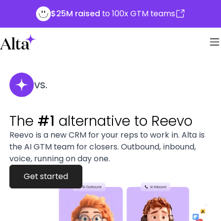
$25M raised
to 100x GTM teams
VS.
The
#1
alternative to Reevo
Reevo is a new CRM for your reps to work in. Alta is
the AI GTM team for closers. Outbound, inbound,
voice, running on day one.
Get started