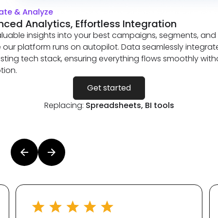
te & Analyze
ced Analytics, Effortless Integration
luable insights into your best campaigns, segments, and
le our platform runs on autopilot. Data seamlessly integrat
isting tech stack, ensuring everything flows smoothly with
tion.
Get started
Replacing:
Spreadsheets, BI tools