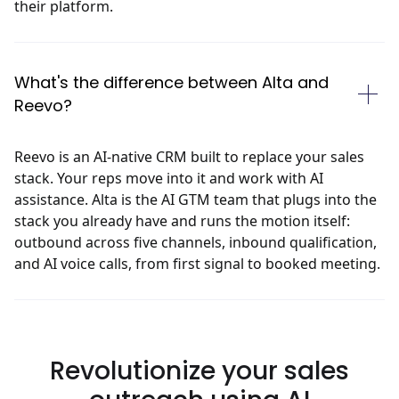
their platform.
What's the difference between Alta and
Reevo?
Reevo is an AI-native CRM built to replace your sales
stack. Your reps move into it and work with AI
assistance. Alta is the AI GTM team that plugs into the
stack you already have and runs the motion itself:
outbound across five channels, inbound qualification,
and AI voice calls, from first signal to booked meeting.
Revolutionize
your sales