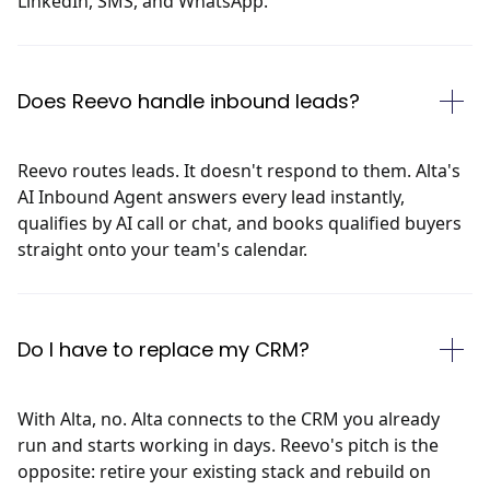
LinkedIn, SMS, and WhatsApp.
Does Reevo handle inbound leads?
Reevo routes leads. It doesn't respond to them. Alta's
AI Inbound Agent answers every lead instantly,
qualifies by AI call or chat, and books qualified buyers
straight onto your team's calendar.
Do I have to replace my CRM?
With Alta, no. Alta connects to the CRM you already
run and starts working in days. Reevo's pitch is the
opposite: retire your existing stack and rebuild on