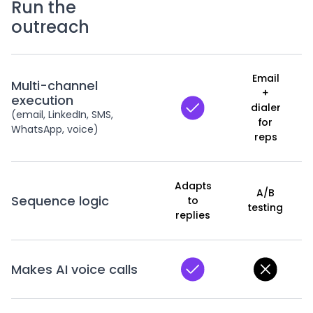
Run the
outreach
Email
Multi-channel
+
execution
dialer
(email, LinkedIn, SMS,
for
WhatsApp, voice)
reps
Adapts
A/B
Sequence logic
to
testing
replies
Makes AI voice calls