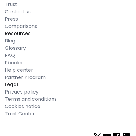
Trust
Contact us
Press
Comparisons
Resources
Blog
Glossary
FAQ
Ebooks
Help center
Partner Program
Legal
Privacy policy
Terms and conditions
Cookies notice
Trust Center