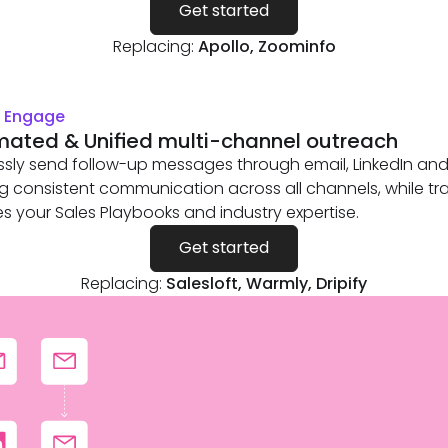
Get started
Replacing:
Apollo, Zoominfo
& Engage
ated & Unified multi-channel outreach
essly send follow-up messages through email, LinkedIn and 
g consistent communication across all channels, while tra
es your Sales Playbooks and industry expertise.
Get started
Replacing:
Salesloft, Warmly, Dripify