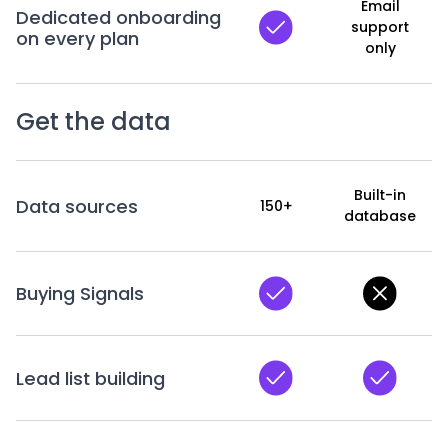
Email
Dedicated onboarding
support
on every plan
only
Get the data
Built-in
Data sources
150+
database
Buying Signals
Lead list building