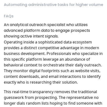
Automating administrative tasks for higher volume
FAQs
An analytical outreach specialist who utilizes
advanced platform data to engage prospects
showing active intent signals.
Operating inside a sophisticated data ecosystem
provides a distinct competitive advantage in modern
business development. Professionals who specialize in
this specific platform leverage an abundance of
behavioral context to orchestrate their daily outreach.
They monitor digital footprints such as website visits,
content downloads, and email interactions to identify
exactly who is researching their solution.
This real-time transparency removes the traditional
guesswork from prospecting. The representative no
longer dials random lists hoping to find someone with