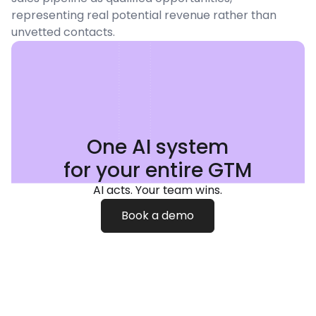
representing real potential revenue rather than
unvetted contacts.
One AI system
for your entire GTM
AI acts. Your team wins.
Book a demo