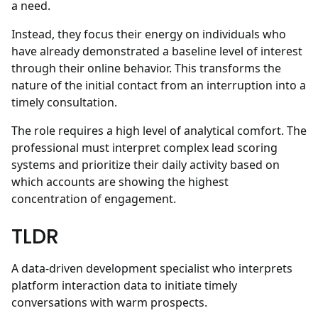
a need.
Instead, they focus their energy on individuals who
have already demonstrated a baseline level of interest
through their online behavior. This transforms the
nature of the initial contact from an interruption into a
timely consultation.
The role requires a high level of analytical comfort. The
professional must interpret complex lead scoring
systems and prioritize their daily activity based on
which accounts are showing the highest
concentration of engagement.
TLDR
A data-driven development specialist who interprets
platform interaction data to initiate timely
conversations with warm prospects.