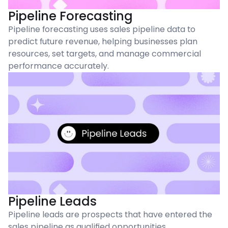
Pipeline Forecasting
Pipeline forecasting uses sales pipeline data to
predict future revenue, helping businesses plan
resources, set targets, and manage commercial
performance accurately.
Pipeline Leads
Pipeline leads are prospects that have entered the
sales pipeline as qualified opportunities,