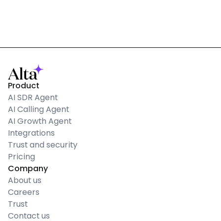
Product
AI SDR Agent
AI Calling Agent
AI Growth Agent
Integrations
Trust and security
Pricing
Company
About us
Careers
Trust
Contact us