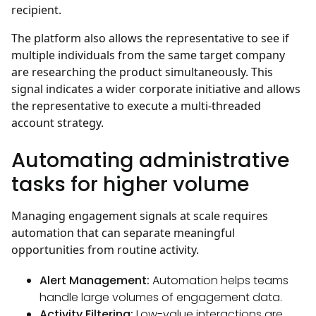
recipient.
The platform also allows the representative to see if
multiple individuals from the same target company
are researching the product simultaneously. This
signal indicates a wider corporate initiative and allows
the representative to execute a multi-threaded
account strategy.
Automating administrative
tasks for higher volume
Managing engagement signals at scale requires
automation that can separate meaningful
opportunities from routine activity.
Alert Management:
Automation helps teams
handle large volumes of engagement data.
Activity Filtering:
Low-value interactions are