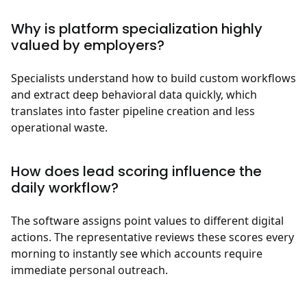
Why is platform specialization highly
valued by employers?
Specialists understand how to build custom workflows
and extract deep behavioral data quickly, which
translates into faster pipeline creation and less
operational waste.
How does lead scoring influence the
daily workflow?
The software assigns point values to different digital
actions. The representative reviews these scores every
morning to instantly see which accounts require
immediate personal outreach.