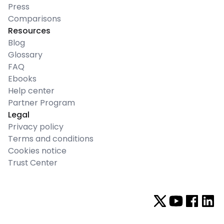
Press
Comparisons
Resources
Blog
Glossary
FAQ
Ebooks
Help center
Partner Program
Legal
Privacy policy
Terms and conditions
Cookies notice
Trust Center