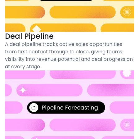
Deal Pipeline
A deal pipeline tracks active sales opportunities
from first contact through to close, giving teams
visibility into revenue potential and deal progression
at every stage.