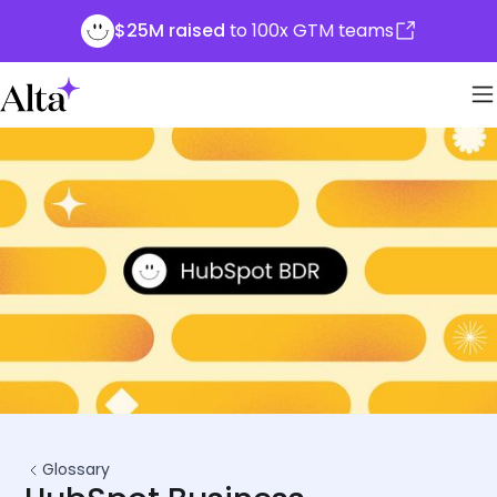
$25M raised
to 100x GTM teams
Glossary