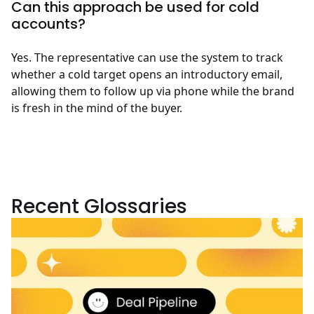
Can this approach be used for cold
accounts?
Yes. The representative can use the system to track
whether a cold target opens an introductory email,
allowing them to follow up via phone while the brand
is fresh in the mind of the buyer.
Recent Glossaries