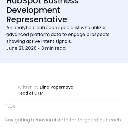
HubSpot Business
Development
Representative
An analytical outreach specialist who utilizes
advanced platform data to engage prospects
showing active intent signals.
June 21, 2026
•
3
min read
Written by
Elina Papernaya
Head of GTM
TLDR
Navigating behavioral data for targeted outreach