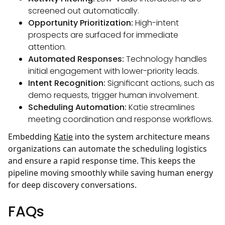
screened out automatically.
Opportunity Prioritization:
High-intent
prospects are surfaced for immediate
attention.
Automated Responses:
Technology handles
initial engagement with lower-priority leads.
Intent Recognition:
Significant actions, such as
demo requests, trigger human involvement.
Scheduling Automation:
Katie streamlines
meeting coordination and response workflows.
Embedding
Katie
into the system architecture means
organizations can automate the scheduling logistics
and ensure a rapid response time. This keeps the
pipeline moving smoothly while saving human energy
for deep discovery conversations.
FAQs