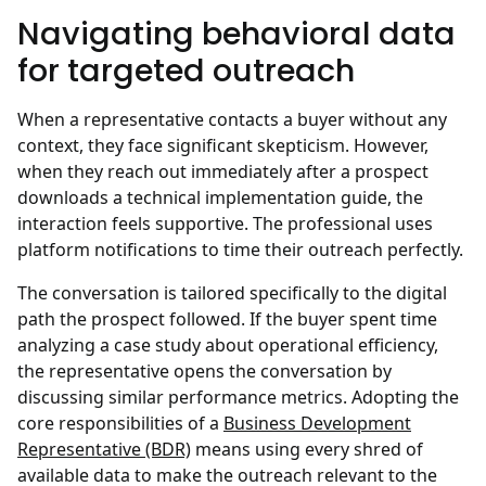
Navigating behavioral data
for targeted outreach
When a representative contacts a buyer without any
context, they face significant skepticism. However,
when they reach out immediately after a prospect
downloads a technical implementation guide, the
interaction feels supportive. The professional uses
platform notifications to time their outreach perfectly.
The conversation is tailored specifically to the digital
path the prospect followed. If the buyer spent time
analyzing a case study about operational efficiency,
the representative opens the conversation by
discussing similar performance metrics. Adopting the
core responsibilities of a
Business Development
Representative (BDR)
means using every shred of
available data to make the outreach relevant to the