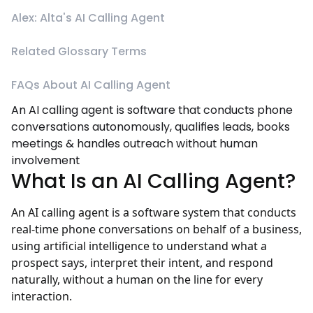
Alex: Alta's AI Calling Agent
Related Glossary Terms
FAQs About AI Calling Agent
An AI calling agent is software that conducts phone
conversations autonomously, qualifies leads, books
meetings & handles outreach without human
involvement
What Is an AI Calling Agent?
An AI calling agent is a software system that conducts
real-time phone conversations on behalf of a business,
using artificial intelligence to understand what a
prospect says, interpret their intent, and respond
naturally, without a human on the line for every
interaction.