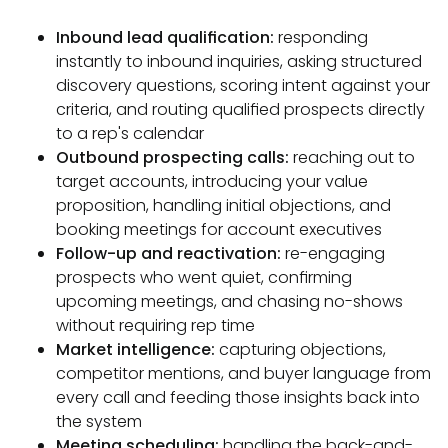
Inbound lead qualification:
responding
instantly to inbound inquiries, asking structured
discovery questions, scoring intent against your
criteria, and routing qualified prospects directly
to a rep's calendar
Outbound prospecting calls:
reaching out to
target accounts, introducing your value
proposition, handling initial objections, and
booking meetings for account executives
Follow-up and reactivation:
re-engaging
prospects who went quiet, confirming
upcoming meetings, and chasing no-shows
without requiring rep time
Market intelligence:
capturing objections,
competitor mentions, and buyer language from
every call and feeding those insights back into
the system
Meeting scheduling:
handling the back-and-