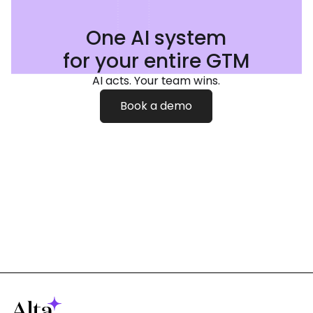
One AI system
for your entire GTM
AI acts. Your team wins.
Book a demo