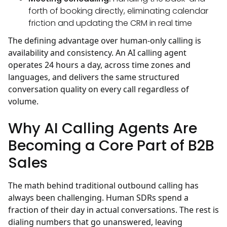
forth of booking directly, eliminating calendar
friction and updating the CRM in real time
The defining advantage over human-only calling is
availability and consistency. An AI calling agent
operates 24 hours a day, across time zones and
languages, and delivers the same structured
conversation quality on every call regardless of
volume.
Why AI Calling Agents Are
Becoming a Core Part of B2B
Sales
The math behind traditional outbound calling has
always been challenging. Human SDRs spend a
fraction of their day in actual conversations. The rest is
dialing numbers that go unanswered, leaving