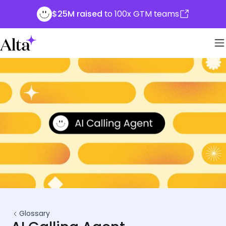
$25M raised
to 100x GTM teams
Glossary