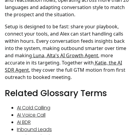
and reactivation flows, operating across more than 20
languages and adapting conversation style to match
the prospect and the situation.
Setup is designed to be fast: share your playbook,
connect your tools, and Alex can start handling calls
within hours. Every conversation feeds insights back
into the system, making outbound smarter over time
and making
Luna, Alta's AI Growth Agent
, more
accurate in its targeting. Together with
Katie, the AI
SDR Agent
, they cover the full GTM motion from first
outreach to booked meeting.
Related Glossary Terms
AI Cold Calling
AI Voice Call
AI BDR
Inbound Leads