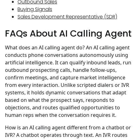
Outbound Sales
Buying Signals
Sales Development Representative (SDR)
FAQs About AI Calling Agent
What does an AI calling agent do?
An AI calling agent
conducts phone conversations autonomously using
artificial intelligence. It can qualify inbound leads, run
outbound prospecting calls, handle follow-ups,
confirm meetings, and capture market intelligence
from every interaction. Unlike scripted dialers or IVR
systems, it holds dynamic conversations that adapt
based on what the prospect says, responds to
objections, and routes qualified opportunities to
human reps when the conversation requires it.
How is an AI calling agent different from a chatbot or
IVR?
A chatbot operates through text. An IVR routes