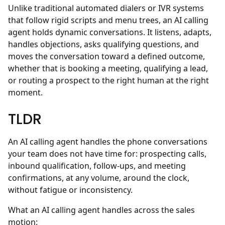
Unlike traditional automated dialers or IVR systems
that follow rigid scripts and menu trees, an AI calling
agent holds dynamic conversations. It listens, adapts,
handles objections, asks qualifying questions, and
moves the conversation toward a defined outcome,
whether that is booking a meeting, qualifying a lead,
or routing a prospect to the right human at the right
moment.
TLDR
An AI calling agent handles the phone conversations
your team does not have time for: prospecting calls,
inbound qualification, follow-ups, and meeting
confirmations, at any volume, around the clock,
without fatigue or inconsistency.
What an AI calling agent handles across the sales
motion: