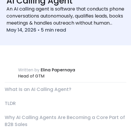
AI Calling Agent
An AI calling agent is software that conducts phone
conversations autonomously, qualifies leads, books
meetings & handles outreach without human
involvement
May 14, 2026
•
5
min read
Written by
Elina Papernaya
Head of GTM
What Is an AI Calling Agent?
TLDR
Why AI Calling Agents Are Becoming a Core Part of
B2B Sales