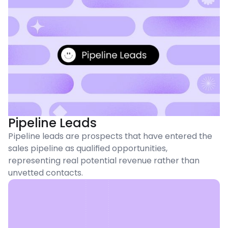
Pipeline Leads
Pipeline leads are prospects that have entered the
sales pipeline as qualified opportunities,
representing real potential revenue rather than
unvetted contacts.