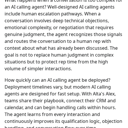
What happens when a conversation is too complex for
an AI calling agent?
Well-designed AI calling agents
include human escalation pathways. When a
conversation involves deep technical objections,
emotional complexity, or negotiation that requires
genuine judgment, the agent recognizes those signals
and routes the conversation to a human rep with
context about what has already been discussed. The
goal is not to replace human judgment in complex
situations but to protect rep time from the high
volume of simpler interactions.
How quickly can an AI calling agent be deployed?
Deployment timelines vary, but modern AI calling
agents are designed for fast setup. With Alta's Alex,
teams share their playbook, connect their CRM and
calendar, and can begin handling calls within hours.
The agent learns from every interaction and
continuously improves its qualification logic, objection