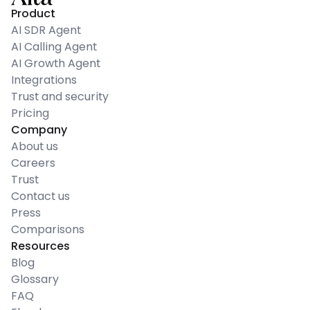
Product
AI SDR Agent
AI Calling Agent
AI Growth Agent
Integrations
Trust and security
Pricing
Company
About us
Careers
Trust
Contact us
Press
Comparisons
Resources
Blog
Glossary
FAQ