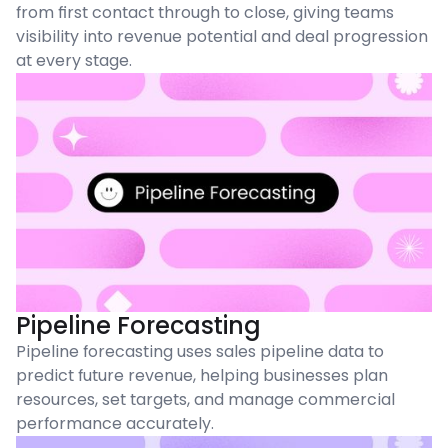
from first contact through to close, giving teams
visibility into revenue potential and deal progression
at every stage.
Pipeline Forecasting
Pipeline forecasting uses sales pipeline data to
predict future revenue, helping businesses plan
resources, set targets, and manage commercial
performance accurately.