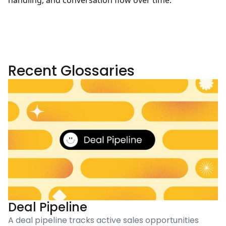
handling, and conversation flow over time.
Recent Glossaries
Deal Pipeline
A deal pipeline tracks active sales opportunities