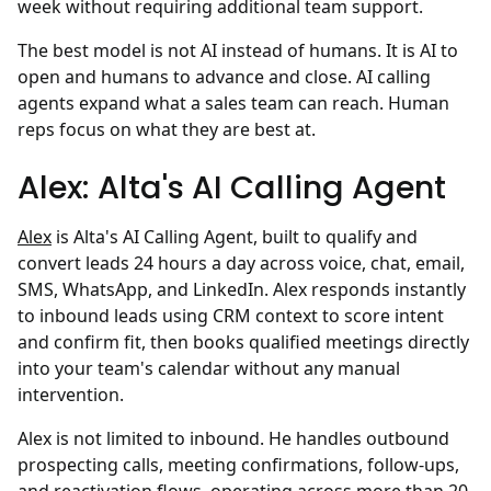
week without requiring additional team support.
The best model is not AI instead of humans. It is AI to
open and humans to advance and close. AI calling
agents expand what a sales team can reach. Human
reps focus on what they are best at.
Alex: Alta's AI Calling Agent
Alex
is Alta's AI Calling Agent, built to qualify and
convert leads 24 hours a day across voice, chat, email,
SMS, WhatsApp, and LinkedIn. Alex responds instantly
to inbound leads using CRM context to score intent
and confirm fit, then books qualified meetings directly
into your team's calendar without any manual
intervention.
Alex is not limited to inbound. He handles outbound
prospecting calls, meeting confirmations, follow-ups,