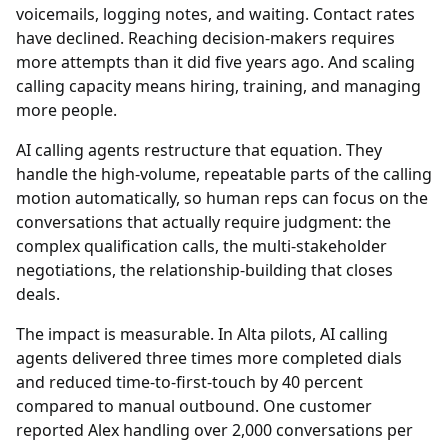
voicemails, logging notes, and waiting. Contact rates
have declined. Reaching decision-makers requires
more attempts than it did five years ago. And scaling
calling capacity means hiring, training, and managing
more people.
AI calling agents restructure that equation. They
handle the high-volume, repeatable parts of the calling
motion automatically, so human reps can focus on the
conversations that actually require judgment: the
complex qualification calls, the multi-stakeholder
negotiations, the relationship-building that closes
deals.
The impact is measurable. In Alta pilots, AI calling
agents delivered three times more completed dials
and reduced time-to-first-touch by 40 percent
compared to manual outbound. One customer
reported Alex handling over 2,000 conversations per