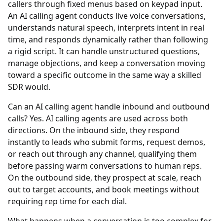
callers through fixed menus based on keypad input.
An AI calling agent conducts live voice conversations,
understands natural speech, interprets intent in real
time, and responds dynamically rather than following
a rigid script. It can handle unstructured questions,
manage objections, and keep a conversation moving
toward a specific outcome in the same way a skilled
SDR would.
Can an AI calling agent handle inbound and outbound
calls?
Yes. AI calling agents are used across both
directions. On the inbound side, they respond
instantly to leads who submit forms, request demos,
or reach out through any channel, qualifying them
before passing warm conversations to human reps.
On the outbound side, they prospect at scale, reach
out to target accounts, and book meetings without
requiring rep time for each dial.