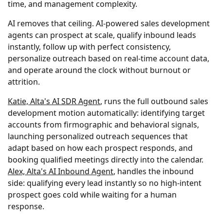
time, and management complexity.
AI removes that ceiling. AI-powered sales development
agents can prospect at scale, qualify inbound leads
instantly, follow up with perfect consistency,
personalize outreach based on real-time account data,
and operate around the clock without burnout or
attrition.
Katie, Alta's AI SDR Agent
, runs the full outbound sales
development motion automatically: identifying target
accounts from firmographic and behavioral signals,
launching personalized outreach sequences that
adapt based on how each prospect responds, and
booking qualified meetings directly into the calendar.
Alex, Alta's AI Inbound Agent
, handles the inbound
side: qualifying every lead instantly so no high-intent
prospect goes cold while waiting for a human
response.