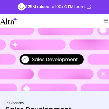
$25M raised
to 100x GTM teams
Glossary