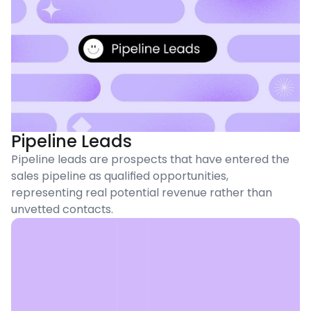
Pipeline Leads
Pipeline leads are prospects that have entered the
sales pipeline as qualified opportunities,
representing real potential revenue rather than
unvetted contacts.