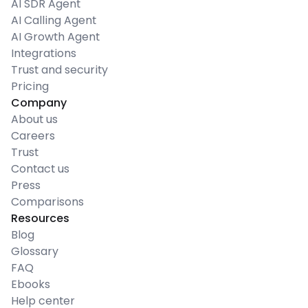
AI SDR Agent
AI Calling Agent
AI Growth Agent
Integrations
Trust and security
Pricing
Company
About us
Careers
Trust
Contact us
Press
Comparisons
Resources
Blog
Glossary
FAQ
Ebooks
Help center