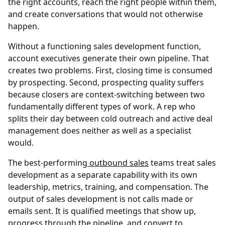
the right accounts, reach the right people within them,
and create conversations that would not otherwise
happen.
Without a functioning sales development function,
account executives generate their own pipeline. That
creates two problems. First, closing time is consumed
by prospecting. Second, prospecting quality suffers
because closers are context-switching between two
fundamentally different types of work. A rep who
splits their day between cold outreach and active deal
management does neither as well as a specialist
would.
The best-performing
outbound sales
teams treat sales
development as a separate capability with its own
leadership, metrics, training, and compensation. The
output of sales development is not calls made or
emails sent. It is qualified meetings that show up,
progress through the pipeline, and convert to