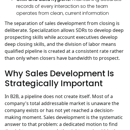
records of every interaction so the team
operates from clean, current information
The separation of sales development from closing is
deliberate. Specialization allows SDRs to develop deep
prospecting skills while account executives develop
deep closing skills, and the division of labor means
qualified pipeline is created at a consistent rate rather
than only when closers have bandwidth to prospect.
Why Sales Development Is
Strategically Important
In B2B, a pipeline does not create itself. Most of a
company's total addressable market is unaware the
company exists or has not yet reached a decision-
making moment. Sales development is the systematic
answer to that problem: a dedicated motion to find