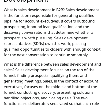
What is sales development in B2B?
Sales development
is the function responsible for generating qualified
pipeline for account executives. It covers outbound
prospecting, inbound lead qualification, and the
discovery conversations that determine whether a
prospect is worth pursuing. Sales development
representatives (SDRs) own this work, passing
qualified opportunities to closers with enough context
for the next conversation to continue smoothly.
What is the difference between sales development and
sales?
Sales development focuses on the top of the
funnel: finding prospects, qualifying them, and
generating meetings. Sales, in the context of account
executives, focuses on the middle and bottom of the
funnel: conducting discovery, presenting solutions,
handling objections, and closing deals. The two
functions are deliberately separated so that each role