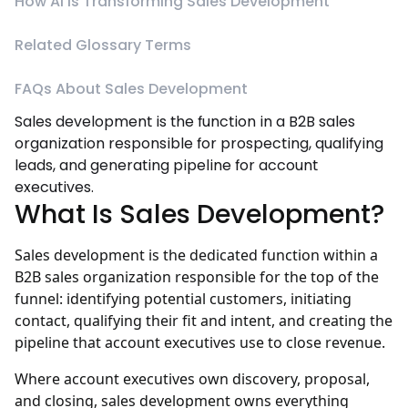
How AI Is Transforming Sales Development
Related Glossary Terms
FAQs About Sales Development
Sales development is the function in a B2B sales
organization responsible for prospecting, qualifying
leads, and generating pipeline for account
executives.
What Is Sales Development?
Sales development is the dedicated function within a
B2B sales organization responsible for the top of the
funnel: identifying potential customers, initiating
contact, qualifying their fit and intent, and creating the
pipeline that account executives use to close revenue.
Where account executives own discovery, proposal,
and closing, sales development owns everything