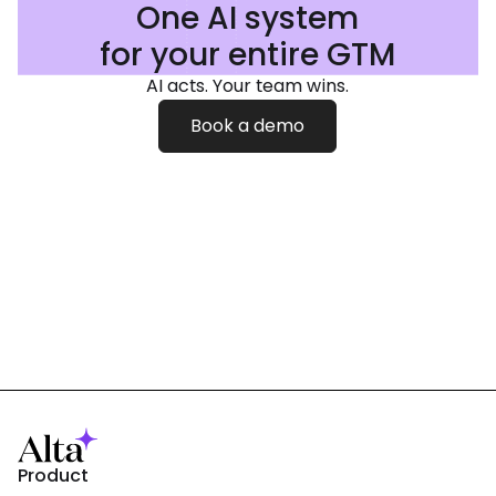
One AI system
for your entire GTM
AI acts. Your team wins.
Book a demo
Product