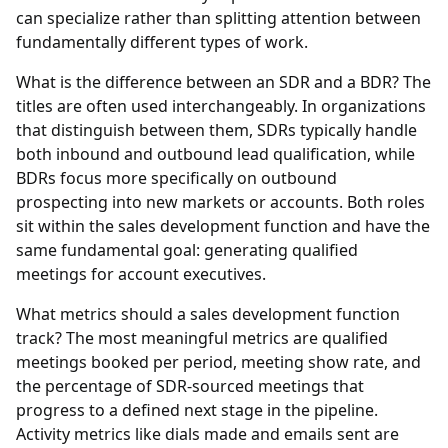
can specialize rather than splitting attention between
fundamentally different types of work.
What is the difference between an SDR and a BDR?
The
titles are often used interchangeably. In organizations
that distinguish between them, SDRs typically handle
both inbound and outbound lead qualification, while
BDRs focus more specifically on outbound
prospecting into new markets or accounts. Both roles
sit within the sales development function and have the
same fundamental goal: generating qualified
meetings for account executives.
What metrics should a sales development function
track?
The most meaningful metrics are qualified
meetings booked per period, meeting show rate, and
the percentage of SDR-sourced meetings that
progress to a defined next stage in the pipeline.
Activity metrics like dials made and emails sent are