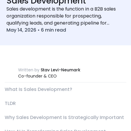
Sales Development
Sales development is the function in a B2B sales
organization responsible for prospecting,
qualifying leads, and generating pipeline for
account executives.
May 14, 2026
•
6
min read
Written by
Stav Levi-Neumark
Co-founder & CEO
What Is Sales Development?
TLDR
Why Sales Development Is Strategically Important