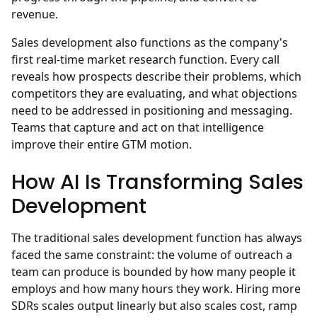
revenue.
Sales development also functions as the company's
first real-time market research function. Every call
reveals how prospects describe their problems, which
competitors they are evaluating, and what objections
need to be addressed in positioning and messaging.
Teams that capture and act on that intelligence
improve their entire GTM motion.
How AI Is Transforming Sales
Development
The traditional sales development function has always
faced the same constraint: the volume of outreach a
team can produce is bounded by how many people it
employs and how many hours they work. Hiring more
SDRs scales output linearly but also scales cost, ramp