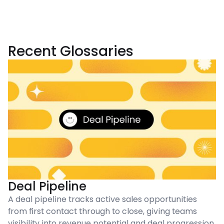
Recent Glossaries
Deal Pipeline
A deal pipeline tracks active sales opportunities
from first contact through to close, giving teams
visibility into revenue potential and deal progression