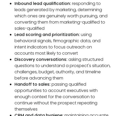
Inbound lead qualification:
responding to
leads generated by marketing, determining
which ones are genuinely worth pursuing, and
converting them from marketing-qualified to
sales-qualified
Lead scoring and prioritization:
using
behavioral signals, firmographic data, and
intent indicators to focus outreach on
accounts most likely to convert
Discovery conversations:
asking structured
questions to understand a prospect's situation,
challenges, budget, authority, and timeline
before advancing them
Handoff to sales:
passing qualified
opportunities to account executives with
enough context for the conversation to
continue without the prospect repeating
themselves
CRM and data hygiene:
maintaining accurate