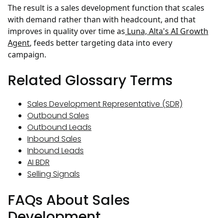
The result is a sales development function that scales
with demand rather than with headcount, and that
improves in quality over time as
Luna, Alta's AI Growth
Agent
, feeds better targeting data into every
campaign.
Related Glossary Terms
Sales Development Representative (SDR)
Outbound Sales
Outbound Leads
Inbound Sales
Inbound Leads
AI BDR
Selling Signals
FAQs About Sales
Development