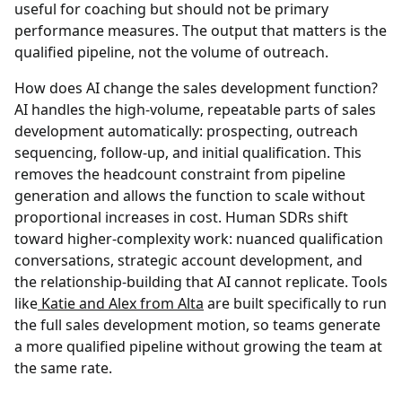
useful for coaching but should not be primary
performance measures. The output that matters is the
qualified pipeline, not the volume of outreach.
How does AI change the sales development function?
AI handles the high-volume, repeatable parts of sales
development automatically: prospecting, outreach
sequencing, follow-up, and initial qualification. This
removes the headcount constraint from pipeline
generation and allows the function to scale without
proportional increases in cost. Human SDRs shift
toward higher-complexity work: nuanced qualification
conversations, strategic account development, and
the relationship-building that AI cannot replicate. Tools
like
Katie and Alex from Alta
are built specifically to run
the full sales development motion, so teams generate
a more qualified pipeline without growing the team at
the same rate.