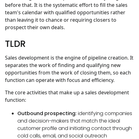
before that. It is the systematic effort to fill the sales
team's calendar with qualified opportunities rather
than leaving it to chance or requiring closers to
prospect their own deals.
TLDR
Sales development is the engine of pipeline creation. It
separates the work of finding and qualifying new
opportunities from the work of closing them, so each
function can operate with focus and efficiency.
The core activities that make up a sales development
function:
Outbound prospecting:
identifying companies
and decision-makers that match the ideal
customer profile and initiating contact through
cold calls, email, and social outreach