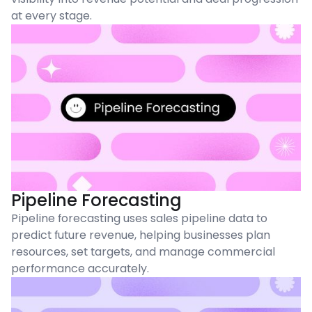
at every stage.
Pipeline Forecasting
Pipeline forecasting uses sales pipeline data to
predict future revenue, helping businesses plan
resources, set targets, and manage commercial
performance accurately.