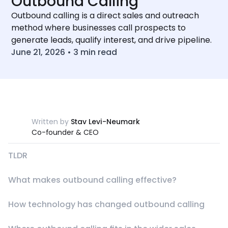
Outbound Calling
Outbound calling is a direct sales and outreach
method where businesses call prospects to
generate leads, qualify interest, and drive pipeline.
June 21, 2026
•
3
min read
Written by
Stav Levi-Neumark
Co-founder & CEO
TLDR
What makes outbound calling effective?
How technology has changed outbound calling