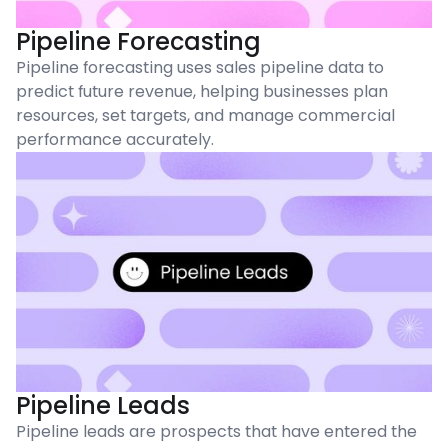
Pipeline Forecasting
Pipeline forecasting uses sales pipeline data to
predict future revenue, helping businesses plan
resources, set targets, and manage commercial
performance accurately.
Pipeline Leads
Pipeline leads are prospects that have entered the