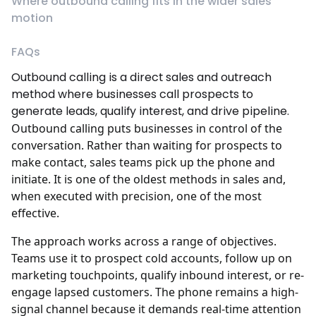
Where outbound calling fits in the wider sales
motion
FAQs
Outbound calling is a direct sales and outreach
method where businesses call prospects to
generate leads, qualify interest, and drive pipeline.
Outbound calling puts businesses in control of the
conversation. Rather than waiting for prospects to
make contact, sales teams pick up the phone and
initiate. It is one of the oldest methods in sales and,
when executed with precision, one of the most
effective.
The approach works across a range of objectives.
Teams use it to prospect cold accounts, follow up on
marketing touchpoints, qualify inbound interest, or re-
engage lapsed customers. The phone remains a high-
signal channel because it demands real-time attention