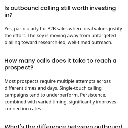
Is outbound calling still worth investing
in?
Yes, particularly for B2B sales where deal values justify
the effort. The key is moving away from untargeted
dialling toward research-led, well-timed outreach.
How many calls does it take to reach a
prospect?
Most prospects require multiple attempts across
different times and days. Single-touch calling
campaigns tend to underperform. Persistence,
combined with varied timing, significantly improves
connection rates.
What's the difference between outbound