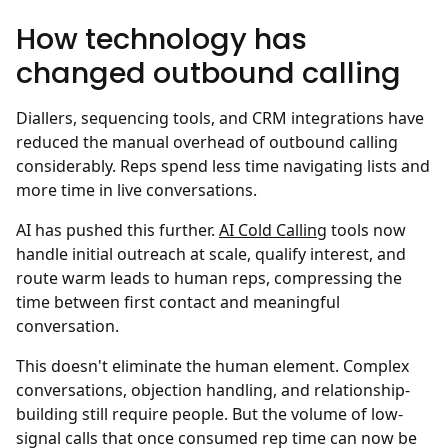
How technology has
changed outbound calling
Diallers, sequencing tools, and CRM integrations have
reduced the manual overhead of outbound calling
considerably. Reps spend less time navigating lists and
more time in live conversations.
AI has pushed this further.
AI Cold Calling
tools now
handle initial outreach at scale, qualify interest, and
route warm leads to human reps, compressing the
time between first contact and meaningful
conversation.
This doesn't eliminate the human element. Complex
conversations, objection handling, and relationship-
building still require people. But the volume of low-
signal calls that once consumed rep time can now be