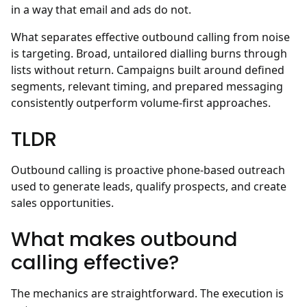
in a way that email and ads do not.
What separates effective outbound calling from noise
is targeting. Broad, untailored dialling burns through
lists without return. Campaigns built around defined
segments, relevant timing, and prepared messaging
consistently outperform volume-first approaches.
TLDR
Outbound calling is proactive phone-based outreach
used to generate leads, qualify prospects, and create
sales opportunities.
What makes outbound
calling effective?
The mechanics are straightforward. The execution is