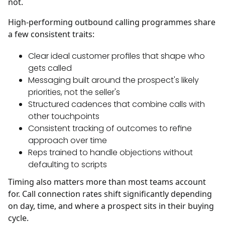
not.
High-performing outbound calling programmes share
a few consistent traits:
Clear ideal customer profiles that shape who
gets called
Messaging built around the prospect's likely
priorities, not the seller's
Structured cadences that combine calls with
other touchpoints
Consistent tracking of outcomes to refine
approach over time
Reps trained to handle objections without
defaulting to scripts
Timing also matters more than most teams account
for. Call connection rates shift significantly depending
on day, time, and where a prospect sits in their buying
cycle.