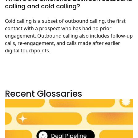
calling and cold calling?
Cold calling is a subset of outbound calling, the first
contact with a prospect who has had no prior
engagement. Outbound calling also includes follow-up
calls, re-engagement, and calls made after earlier
digital touchpoints.
Recent Glossaries