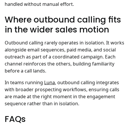
handled without manual effort.
Where outbound calling fits
in the wider sales motion
Outbound calling rarely operates in isolation. It works
alongside email sequences, paid media, and social
outreach as part of a coordinated campaign. Each
channel reinforces the others, building familiarity
before a call lands.
In teams running
Luna
, outbound calling integrates
with broader prospecting workflows, ensuring calls
are made at the right moment in the engagement
sequence rather than in isolation.
FAQs