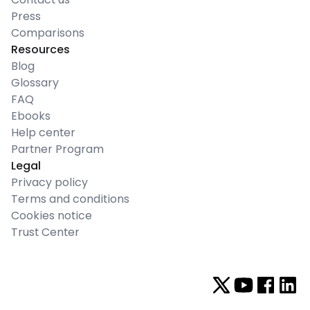
Press
Comparisons
Resources
Blog
Glossary
FAQ
Ebooks
Help center
Partner Program
Legal
Privacy policy
Terms and conditions
Cookies notice
Trust Center