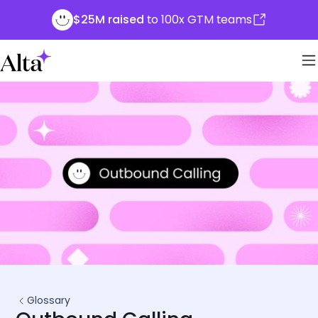
$25M raised
to 100x GTM teams
Glossary