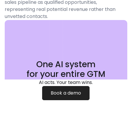
sales pipeline as qualified opportunities,
representing real potential revenue rather than
unvetted contacts.
One AI system
for your entire GTM
AI acts. Your team wins.
Book a demo