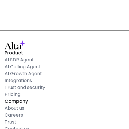
Product
AI SDR Agent
AI Calling Agent
AI Growth Agent
Integrations
Trust and security
Pricing
Company
About us
Careers
Trust
Contact us