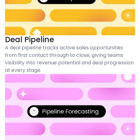
Deal Pipeline
A deal pipeline tracks active sales opportunities
from first contact through to close, giving teams
visibility into revenue potential and deal progression
at every stage.