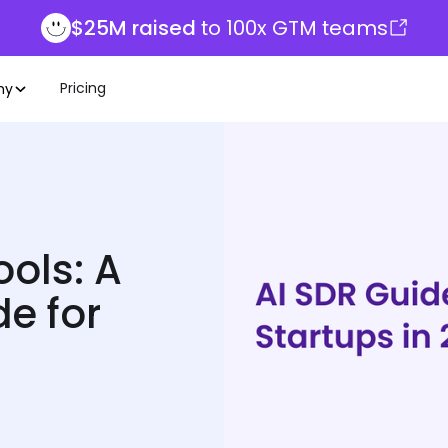
$25M raised
to 100x GTM teams
Pricing
ny
ols: A
e for