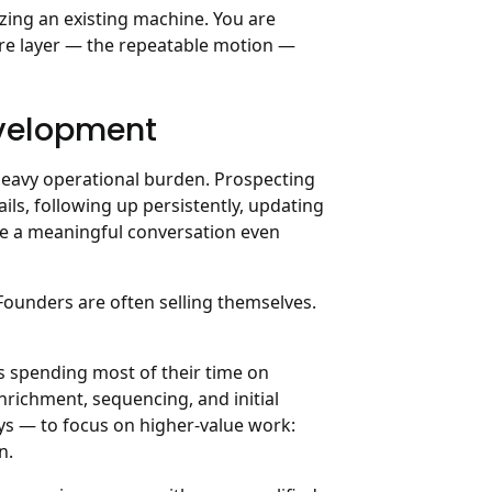
izing an existing machine. You are
ture layer — the repeatable motion —
evelopment
heavy operational burden. Prospecting
ils, following up persistently, updating
re a meaningful conversation even
 Founders are often selling themselves.
 spending most of their time on
nrichment, sequencing, and initial
ys — to focus on higher-value work:
n.