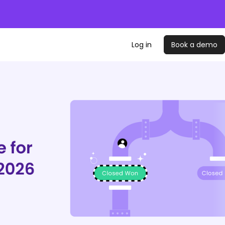
Log in
Book a demo