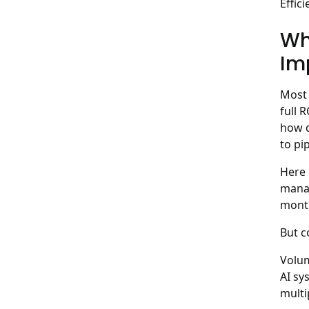
Effic
Wh
Im
Most 
full 
how d
to pip
Here 
manag
month
But c
Volu
AI sy
multi