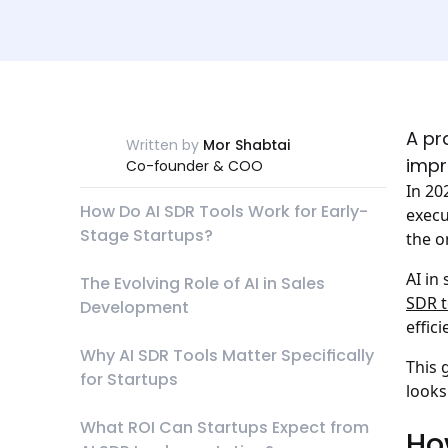
A pr
Written by
Mor Shabtai
impr
Co-founder & COO
In 20
How Do AI SDR Tools Work for Early-
execu
Stage Startups?
the o
AI in
The Evolving Role of AI in Sales
SDR t
Development
effic
Why AI SDR Tools Matter Specifically
This 
for Startups
looks
What ROI Can Startups Expect from
Ho