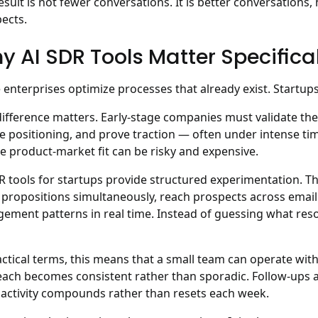
esult is not fewer conversations. It is better conversations
ects.
y AI SDR Tools Matter Specifical
 enterprises optimize processes that already exist. Startups 
difference matters. Early-stage companies must validate th
te positioning, and prove traction — often under intense ti
e product-market fit can be risky and expensive.
R tools for startups provide structured experimentation.
Th
 propositions simultaneously, reach prospects across emai
ement patterns in real time. Instead of guessing what reso
actical terms, this means that a small team can operate with
ach becomes consistent rather than sporadic. Follow-ups a
 activity compounds rather than resets each week.