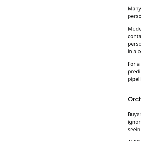
Many 
perso
Moder
conta
perso
in a 
For a
predi
pipel
Orc
Buyer
ignor
seein