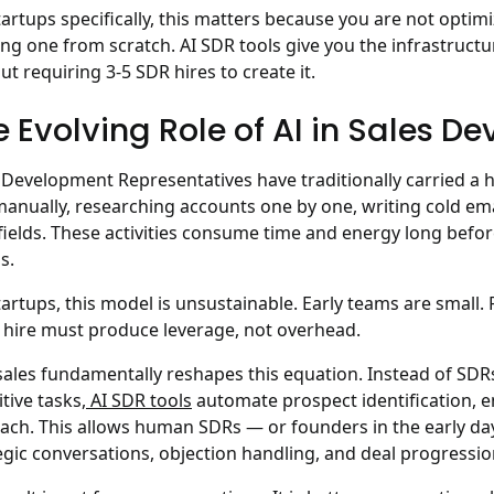
tartups specifically, this matters because you are not optim
ing one from scratch. AI SDR tools give you the infrastruc
ut requiring 3-5 SDR hires to create it.
e Evolving Role of AI in Sales D
 Development Representatives have traditionally carried a 
 manually, researching accounts one by one, writing cold ema
ields. These activities consume time and energy long befo
s.
tartups, this model is unsustainable. Early teams are small.
 hire must produce leverage, not overhead.
 sales fundamentally reshapes this equation.
Instead of SDRs
itive tasks,
AI SDR tools
automate prospect identification, e
ach. This allows human SDRs — or founders in the early da
egic conversations, objection handling, and deal progressio