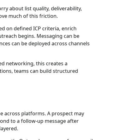
 about list quality, deliverability,
ove much of this friction.
 on defined ICP criteria, enrich
 outreach begins. Messaging can be
ences can be deployed across channels
ed networking, this creates a
ctions, teams can build structured
ge across platforms. A prospect may
pond to a follow-up message after
layered.