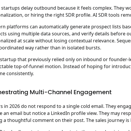
startups delay outbound because it feels complex. They worry
nalization, or hiring the right SDR profile. AI SDR tools rem
n platforms can automatically generate prospect lists based
cts using multiple data sources, and verify details before
nalized at scale without losing contextual relevance. Sequ
coordinated way rather than in isolated bursts.
 startup that previously relied only on inbound or founder-l
ctable top-of-funnel motion
. Instead of hoping for introdu
ine consistently.
hestrating Multi-Channel Engagement
s in 2026 do not respond to a single cold email. They enga
e an email but notice a LinkedIn profile view. They may res
g a thoughtful comment on their post. The sales journey is 