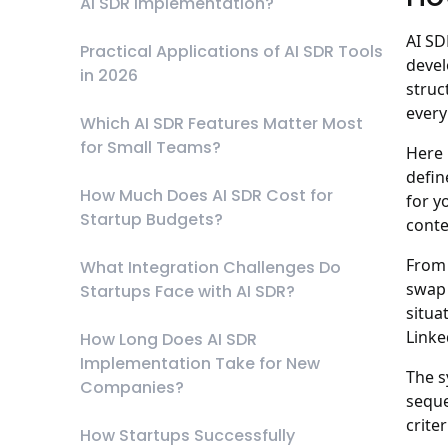
AI SDR Implementation?
AI SD
Practical Applications of AI SDR Tools
deve
in 2026
struc
every
Which AI SDR Features Matter Most
for Small Teams?
Here 
defin
How Much Does AI SDR Cost for
for y
Startup Budgets?
conte
From 
What Integration Challenges Do
swap 
Startups Face with AI SDR?
situa
Linke
How Long Does AI SDR
Implementation Take for New
The s
Companies?
seque
crite
How Startups Successfully