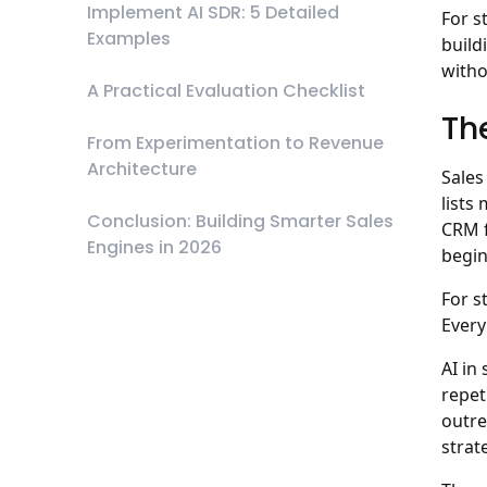
Implement AI SDR: 5 Detailed
For s
Examples
build
witho
A Practical Evaluation Checklist
Th
From Experimentation to Revenue
Architecture
Sales
lists
Conclusion: Building Smarter Sales
CRM f
Engines in 2026
begin
For s
Every
AI in
repet
outre
strat