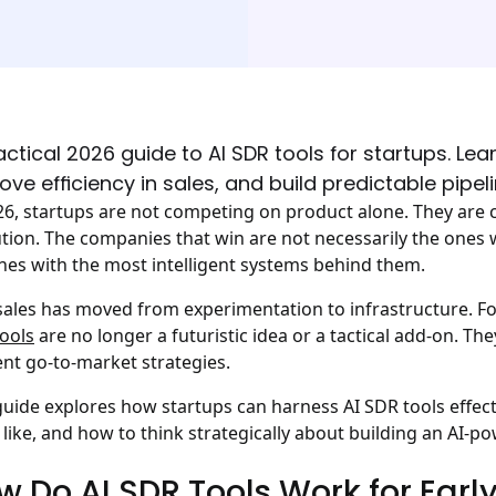
actical 2026 guide to AI SDR tools for startups. Le
ove efficiency in sales, and build predictable pipeli
26, startups are not competing on product alone. They are
tion. The companies that win are not necessarily the ones w
nes with the most intelligent systems behind them.
 sales has moved from experimentation to infrastructure. Fo
ools
are no longer a futuristic idea or a tactical add-on. 
ient go-to-market strategies.
guide explores how startups can harness AI SDR tools effect
 like, and how to think strategically about building an AI-p
w Do AI SDR Tools Work for Earl