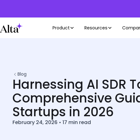
Product
Resources
Compa
Blog
Harnessing AI SDR To
Comprehensive Guid
Startups in 2026
February 24, 2026
•
17
min read