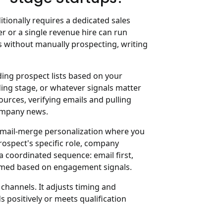
tionally requires a dedicated sales
r or a single revenue hire can run
s without manually prospecting, writing
lding prospect lists based on your
nding stage, or whatever signals matter
ources, verifying emails and pulling
company news.
 mail-merge personalization where you
rospect's specific role, company
 a coordinated sequence: email first,
timed based on engagement signals.
channels. It adjusts timing and
positively or meets qualification