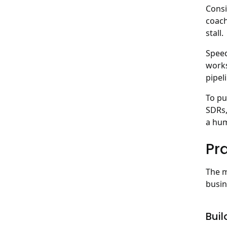
Consi
coach
stall.
Speed
works
pipeli
To pu
SDRs,
a hum
Pra
The m
busin
Buil