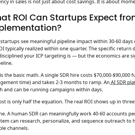
iency in sales is not just about cost savings. It is about mo
at ROI Can Startups Expect fro
plementation?
startups see meaningful pipeline impact within 30-60 days 
ROI typically realized within one quarter.
The specific return 
isciplined your ICP targeting is — but the economics are si
eline.
is the basic math. A single SDR hire costs $70,000-$90,000 ful
ement time) and takes 2-3 months to ramp. An
AI SDR pla
 and can be running campaigns within days.
ost is only half the equation. The real ROI shows up in three
me.
A human SDR can meaningfully work 40-60 accounts per 
stem can research, personalize, and sequence outreach to 
ple channels.