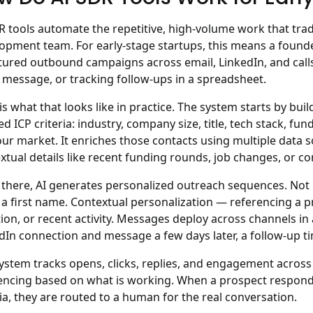
R tools automate the repetitive, high-volume work that tradi
lopment team.
For early-stage startups, this means a founde
tured outbound campaigns across email, LinkedIn, and call
 message, or tracking follow-ups in a spreadsheet.
is what that looks like in practice. The system starts by bui
ed ICP criteria: industry, company size, title, tech stack, fu
our market. It enriches those contacts using multiple data s
xtual details like recent funding rounds, job changes, or 
there, AI generates personalized outreach sequences. Not
a first name. Contextual personalization — referencing a p
tion, or recent activity. Messages deploy across channels in
dIn connection and message a few days later, a follow-up 
ystem tracks opens, clicks, replies, and engagement across 
ncing based on what is working. When a prospect responds 
ria, they are routed to a human for the real conversation.