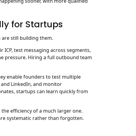
, happening sooner, with more qualified
ly for Startups
are still building them.
eir ICP, test messaging across segments,
me pressure. Hiring a full outbound team
ey enable founders to test multiple
l and LinkedIn, and monitor
nates, startups can learn quickly from
 the efficiency of a much larger one.
re systematic rather than forgotten.