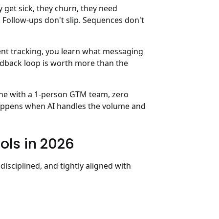
et sick, they churn, they need
 Follow-ups don't slip. Sequences don't
nt tracking, you learn what messaging
feedback loop is worth more than the
line with a 1-person GTM team, zero
t happens when AI handles the volume and
ols in 2026
, disciplined, and tightly aligned with