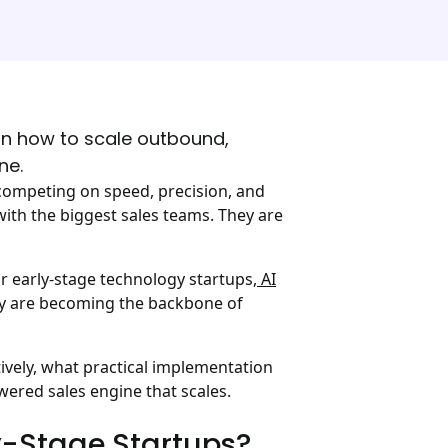
arn how to scale outbound,
ne.
 competing on speed, precision, and
ith the biggest sales teams. They are
r early-stage technology startups,
AI
They are becoming the backbone of
ively, what practical implementation
owered sales engine that scales.
y-Stage Startups?