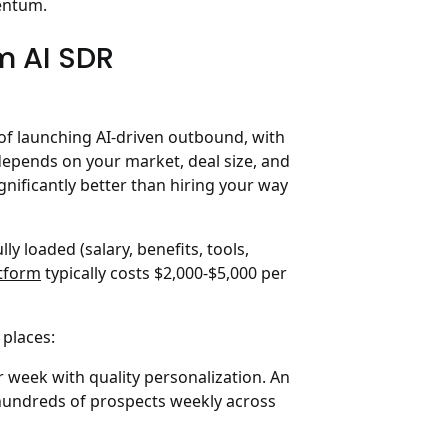
mentum.
m AI SDR
of launching AI-driven outbound, with
depends on your market, deal size, and
gnificantly better than hiring your way
ly loaded (salary, benefits, tools,
tform
typically costs $2,000-$5,000 per
 places:
week with quality personalization. An
hundreds of prospects weekly across