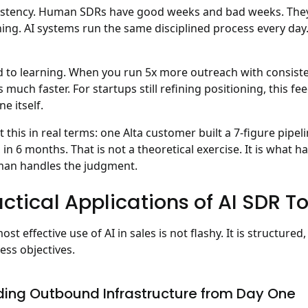
stency.
Human SDRs have good weeks and bad weeks. They g
ing. AI systems run the same disciplined process every day.
 to learning.
When you run 5x more outreach with consiste
 much faster. For startups still refining positioning, this 
ne itself.
t this in real terms: one Alta customer built a
7-figure pipe
 in 6 months
. That is not a theoretical exercise. It is wha
an handles the judgment.
ctical Applications of AI SDR To
ost effective use of AI in sales is not flashy. It is structured
ess objectives.
ding Outbound Infrastructure from Day One