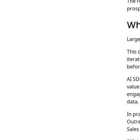
The r
prosp
Wh
Large
This 
itera
befor
AI SD
value
engag
data.
In pr
Outre
Sales