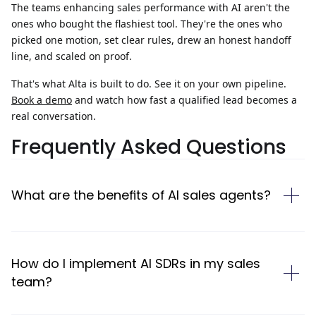
The teams
enhancing sales performance
with AI aren't the
ones who bought the flashiest tool. They're the ones who
picked one motion, set clear rules, drew an honest handoff
line, and scaled on proof.
That's what Alta is built to do.
See it on your own pipeline.
Book a demo
and watch how fast a qualified lead becomes a
real conversation.
Frequently Asked Questions
What are the benefits of AI sales agents?
How do I implement AI SDRs in my sales
team?