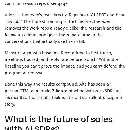
common reason reps disengage.
Address the team's fear directly.
Reps hear "AI SDR" and hear
"my job." The honest framing is the true one: the agent
removes the work reps already dislike, the research and the
follow-up admin, and gives them more time in the
conversations that actually use their skill.
Measure against a baseline.
Record time-to-first-touch,
meetings booked, and reply rate before launch. Without a
baseline you can't prove the impact, and you can't defend the
program at renewal.
Done this way, the results compound. Alta has seen a
1-
person GTM team build 7-figure pipeline with zero SDRs
in
six months. That's not a tooling story. It's a rollout-discipline
story.
What is the future of sales
with AI SDRs?