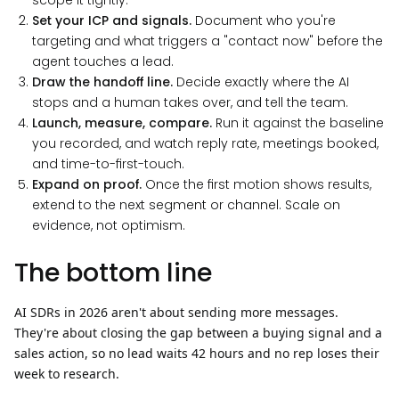
scope it tightly.
Set your ICP and signals.
Document who you're
targeting and what triggers a "contact now" before the
agent touches a lead.
Draw the handoff line.
Decide exactly where the AI
stops and a human takes over, and tell the team.
Launch, measure, compare.
Run it against the baseline
you recorded, and watch reply rate, meetings booked,
and time-to-first-touch.
Expand on proof.
Once the first motion shows results,
extend to the next segment or channel. Scale on
evidence, not optimism.
The bottom line
AI SDRs in 2026 aren't about sending more messages.
They're about closing the gap between a buying signal and a
sales action, so no lead waits 42 hours and no rep loses their
week to research.