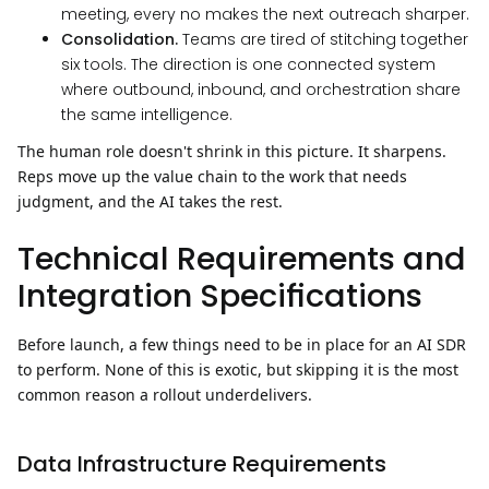
meeting, every no makes the next outreach sharper.
Consolidation.
Teams are tired of stitching together
six tools. The direction is one connected system
where outbound, inbound, and orchestration share
the same intelligence.
The human role doesn't shrink in this picture. It sharpens.
Reps move up the value chain to the work that needs
judgment, and the AI takes the rest.
Technical Requirements and
Integration Specifications
Before launch, a few things need to be in place for an AI SDR
to perform. None of this is exotic, but skipping it is the most
common reason a rollout underdelivers.
Data Infrastructure Requirements