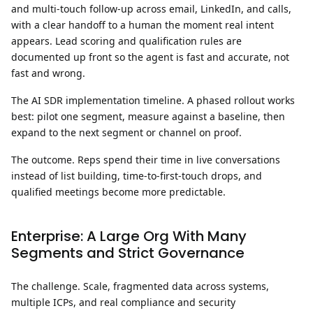
and multi-touch follow-up across email, LinkedIn, and calls,
with a clear handoff to a human the moment real intent
appears. Lead scoring and qualification rules are
documented up front so the agent is fast and accurate, not
fast and wrong.
The AI SDR implementation timeline.
A phased rollout works
best: pilot one segment, measure against a baseline, then
expand to the next segment or channel on proof.
The outcome.
Reps spend their time in live conversations
instead of list building, time-to-first-touch drops, and
qualified meetings become more predictable.
Enterprise: A Large Org With Many
Segments and Strict Governance
The challenge.
Scale, fragmented data across systems,
multiple ICPs, and real compliance and security