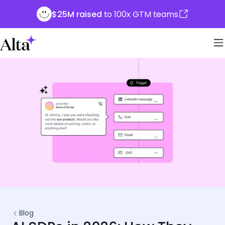
$25M raised
to 100x GTM teams
Blog