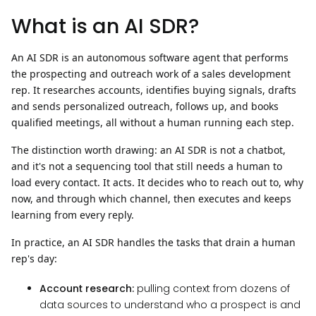
What is an AI SDR?
An AI SDR is an autonomous software agent that performs
the prospecting and outreach work of a sales development
rep. It researches accounts, identifies buying signals, drafts
and sends personalized outreach, follows up, and books
qualified meetings, all without a human running each step.
The distinction worth drawing: an AI SDR is not a chatbot,
and it's not a sequencing tool that still needs a human to
load every contact.
It acts.
It decides who to reach out to, why
now, and through which channel, then executes and keeps
learning from every reply.
In practice, an AI SDR handles the tasks that drain a human
rep's day:
Account research:
pulling context from dozens of
data sources to understand who a prospect is and