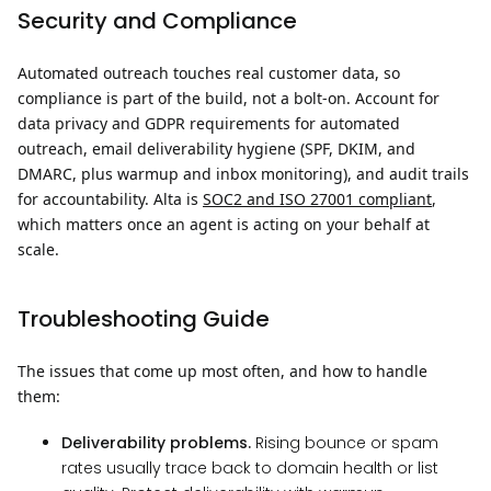
Security and Compliance
Automated outreach touches real customer data, so
compliance is part of the build, not a bolt-on. Account for
data privacy and GDPR requirements for automated
outreach, email deliverability hygiene (SPF, DKIM, and
DMARC, plus warmup and inbox monitoring), and audit trails
for accountability. Alta is
SOC2 and ISO 27001 compliant
,
which matters once an agent is acting on your behalf at
scale.
Troubleshooting Guide
The issues that come up most often, and how to handle
them:
Deliverability problems.
Rising bounce or spam
rates usually trace back to domain health or list