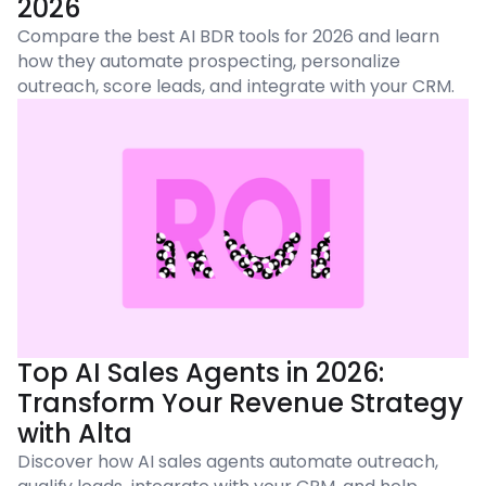
2026
Compare the best AI BDR tools for 2026 and learn
how they automate prospecting, personalize
outreach, score leads, and integrate with your CRM.
Top AI Sales Agents in 2026:
Transform Your Revenue Strategy
with Alta
Discover how AI sales agents automate outreach,