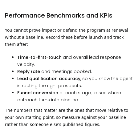
Performance Benchmarks and KPIs
You cannot prove impact or defend the program at renewal
without a baseline. Record these before launch and track
them after:
Time-to-first-touch
and overall lead response
velocity.
Reply rate
and meetings booked.
Lead qualification accuracy
, so you know the agent
is routing the right prospects.
Funnel conversion
at each stage, to see where
outreach turns into pipeline.
The numbers that matter are the ones that move relative to
your own starting point, so measure against your baseline
rather than someone else's published figures.