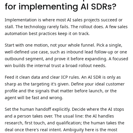
for implementing AI SDRs?
Implementation is where most AI sales projects succeed or
stall. The technology rarely fails. The rollout does. A few
sales
automation best practices
keep it on track.
Start with one motion, not your whole funnel.
Pick a single,
well-defined use case, such as inbound lead follow-up or one
outbound segment, and prove it before expanding. A focused
win builds the internal trust a broad rollout needs.
Feed it clean data and clear ICP rules.
An AI SDR is only as
sharp as the targeting it's given. Define your ideal customer
profile and the signals that matter before launch, or the
agent will be fast and wrong.
Set the human handoff explicitly.
Decide where the AI stops
and a person takes over. The usual line: the AI handles
research, first touch, and qualification; the human takes the
deal once there's real intent. Ambiguity here is the most