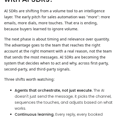
AI SDRs are shifting from a volume tool to an intelligence
layer. The early pitch for sales automation was "more": more
emails, more dials, more touches. That era is ending,
because buyers learned to ignore volume.
The next phase is about
timing and relevance over quantity.
The advantage goes to the team that reaches the right
account at the right moment with a real reason, not the team
that sends the most messages. AI SDRs are becoming the
system that decides when to act and why, across first-party,
second-party, and third-party signals.
Three shifts worth watching:
Agents that orchestrate, not just execute.
The AI
doesn't just send the message; it picks the channel,
sequences the touches, and adjusts based on what
works.
Continuous learning.
Every reply, every booked