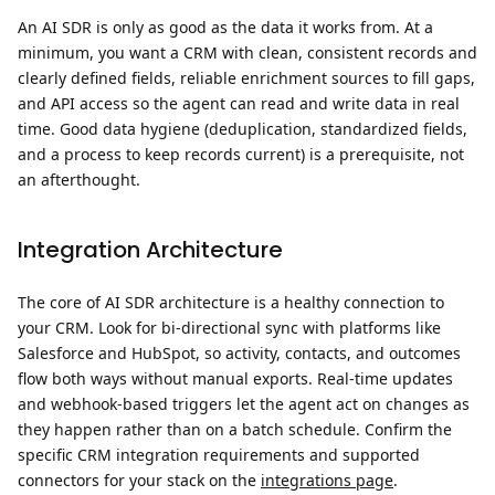
An AI SDR is only as good as the data it works from. At a
minimum, you want a CRM with clean, consistent records and
clearly defined fields, reliable enrichment sources to fill gaps,
and API access so the agent can read and write data in real
time. Good data hygiene (deduplication, standardized fields,
and a process to keep records current) is a prerequisite, not
an afterthought.
Integration Architecture
The core of AI SDR architecture is a healthy connection to
your CRM. Look for bi-directional sync with platforms like
Salesforce and HubSpot, so activity, contacts, and outcomes
flow both ways without manual exports. Real-time updates
and webhook-based triggers let the agent act on changes as
they happen rather than on a batch schedule. Confirm the
specific CRM integration requirements and supported
connectors for your stack on the
integrations page
.