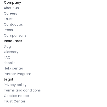
Company
About us
Careers
Trust
Contact us
Press
Comparisons
Resources
Blog
Glossary
FAQ
Ebooks
Help center
Partner Program
Legal
Privacy policy
Terms and conditions
Cookies notice
Trust Center