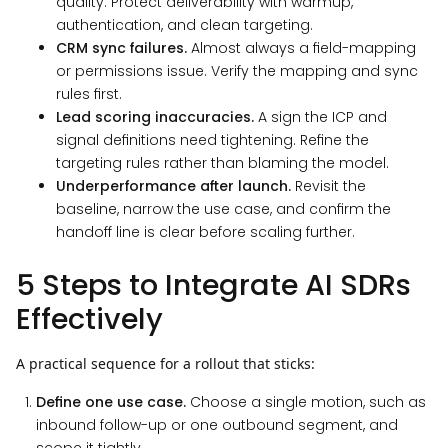
quality. Protect deliverability with warmup,
authentication, and clean targeting.
CRM sync failures.
Almost always a field-mapping
or permissions issue. Verify the mapping and sync
rules first.
Lead scoring inaccuracies.
A sign the ICP and
signal definitions need tightening. Refine the
targeting rules rather than blaming the model.
Underperformance after launch.
Revisit the
baseline, narrow the use case, and confirm the
handoff line is clear before scaling further.
5 Steps to Integrate AI SDRs
Effectively
A practical sequence for a rollout that sticks:
Define one use case.
Choose a single motion, such as
inbound follow-up or one outbound segment, and