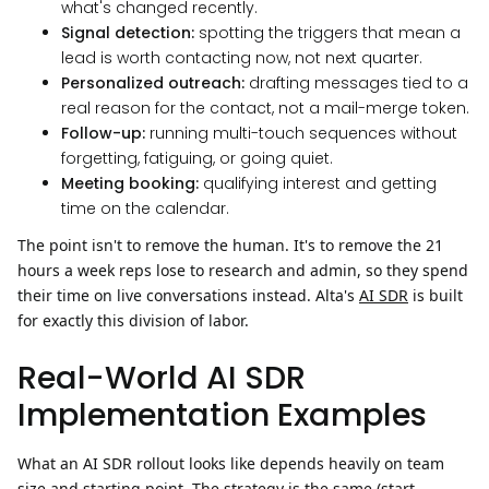
what's changed recently.
Signal detection:
spotting the triggers that mean a
lead is worth contacting now, not next quarter.
Personalized outreach:
drafting messages tied to a
real reason for the contact, not a mail-merge token.
Follow-up:
running multi-touch sequences without
forgetting, fatiguing, or going quiet.
Meeting booking:
qualifying interest and getting
time on the calendar.
The point isn't to remove the human. It's to remove the 21
hours a week reps lose to research and admin, so they spend
their time on live conversations instead. Alta's
AI SDR
is built
for exactly this division of labor.
Real-World AI SDR
Implementation Examples
What an AI SDR rollout looks like depends heavily on team
size and starting point. The strategy is the same (start