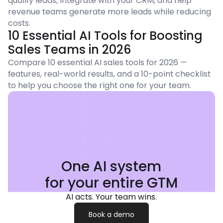
qualify leads, integrate with your CRM, and help
revenue teams generate more leads while reducing
costs.
10 Essential AI Tools for Boosting
Sales Teams in 2026
Compare 10 essential AI sales tools for 2026 —
features, real-world results, and a 10-point checklist
to help you choose the right one for your team.
One AI system
for your entire GTM
AI acts. Your team wins.
Book a demo