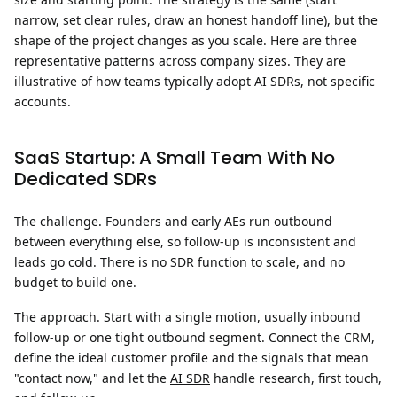
narrow, set clear rules, draw an honest handoff line), but the
shape of the project changes as you scale. Here are three
representative patterns across company sizes. They are
illustrative of how teams typically adopt AI SDRs, not specific
accounts.
SaaS Startup: A Small Team With No
Dedicated SDRs
The challenge.
Founders and early AEs run outbound
between everything else, so follow-up is inconsistent and
leads go cold. There is no SDR function to scale, and no
budget to build one.
The approach.
Start with a single motion, usually inbound
follow-up or one tight outbound segment. Connect the CRM,
define the ideal customer profile and the signals that mean
"contact now," and let the
AI SDR
handle research, first touch,