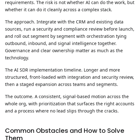
requirements. The risk is not whether AI can do the work, but
whether it can do it cleanly across a complex stack.
The approach.
Integrate with the CRM and existing data
sources, run a security and compliance review before launch,
and roll out segment by segment with orchestration tying
outbound, inbound, and signal intelligence together.
Governance and clear ownership matter as much as the
technology.
The AI SDR implementation timeline.
Longer and more
structured, front-loaded with integration and security review,
then a staged expansion across teams and segments.
The outcome.
A consistent, signal-based motion across the
whole org, with prioritization that surfaces the right accounts
and a process where no lead slips through the cracks.
Common Obstacles and How to Solve
Them