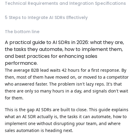
Technical Requirements and Integration Specifications
5 Steps to Integrate AI SDRs Effectively
The bottom line
A practical guide to AI SDRs in 2026: what they are,
the tasks they automate, how to implement them,
and best practices for enhancing sales
performance.
The average B2B lead waits
42 hours
for a first response. By
then, most of them have moved on, or moved to a competitor
who answered faster. The problem isn't lazy reps. It's that
there are only so many hours in a day, and signals don't wait
for them.
This is the gap AI SDRs are built to close. This guide explains
what an AI SDR actually is, the tasks it can automate, how to
implement one without disrupting your team, and where
sales automation is heading next.