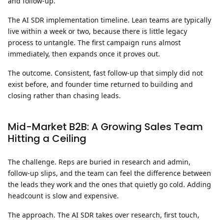
and follow-up.
The AI SDR implementation timeline.
Lean teams are typically
live within a week or two, because there is little legacy
process to untangle. The first campaign runs almost
immediately, then expands once it proves out.
The outcome.
Consistent, fast follow-up that simply did not
exist before, and founder time returned to building and
closing rather than chasing leads.
Mid-Market B2B: A Growing Sales Team
Hitting a Ceiling
The challenge.
Reps are buried in research and admin,
follow-up slips, and the team can feel the difference between
the leads they work and the ones that quietly go cold. Adding
headcount is slow and expensive.
The approach.
The AI SDR takes over research, first touch,