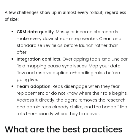
A few challenges show up in almost every rollout, regardless
of size:
CRM data quality.
Messy or incomplete records
make every downstream step weaker. Clean and
standardize key fields before launch rather than
after.
Integration conflicts.
Overlapping tools and unclear
field mapping cause sync issues. Map your data
flow and resolve duplicate-handling rules before
going live.
Team adoption.
Reps disengage when they fear
replacement or do not know where their role begins.
Address it directly: the agent removes the research
and admin reps already dislike, and the handoff line
tells them exactly where they take over.
What are the best practices