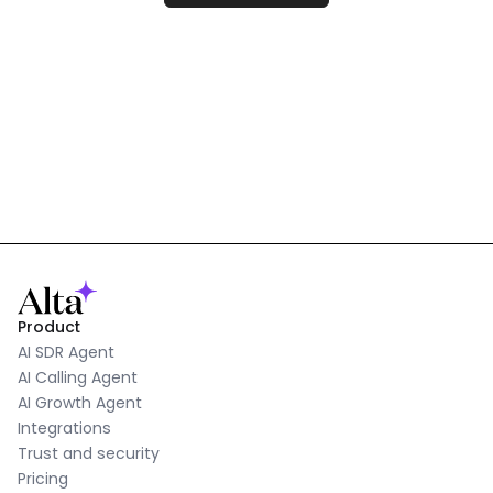
Product
AI SDR Agent
AI Calling Agent
AI Growth Agent
Integrations
Trust and security
Pricing