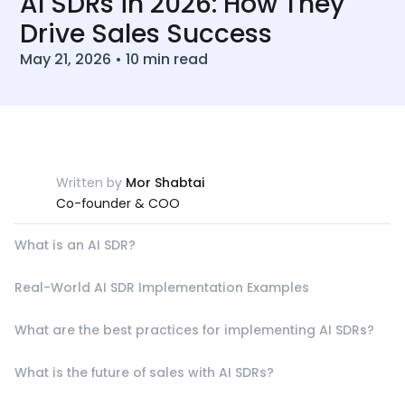
AI SDRs in 2026: How They
Drive Sales Success
May 21, 2026
•
10
min read
Written by
Mor Shabtai
Co-founder & COO
What is an AI SDR?
Real-World AI SDR Implementation Examples
What are the best practices for implementing AI SDRs?
What is the future of sales with AI SDRs?