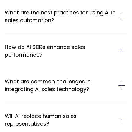
What are the best practices for using AI in
sales automation?
How do AI SDRs enhance sales
performance?
What are common challenges in
integrating AI sales technology?
Will AI replace human sales
representatives?